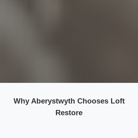
Why Aberystwyth Chooses Loft
Restore