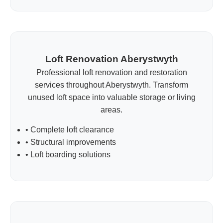
Loft Renovation Aberystwyth
Professional loft renovation and restoration
services throughout Aberystwyth. Transform
unused loft space into valuable storage or living
areas.
• Complete loft clearance
• Structural improvements
• Loft boarding solutions