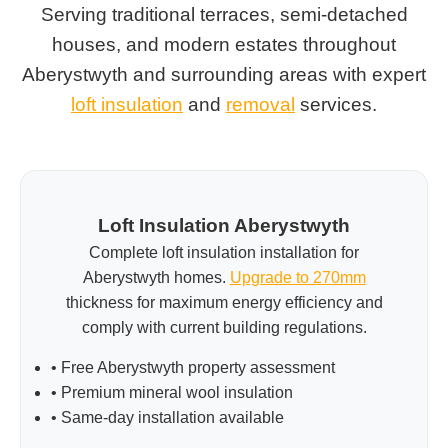
Serving traditional terraces, semi-detached
houses, and modern estates throughout
Aberystwyth and surrounding areas with expert
loft insulation
and
removal
services.
Loft Insulation Aberystwyth
Complete loft insulation installation for
Aberystwyth homes.
Upgrade to 270mm
thickness for maximum energy efficiency and
comply with current building regulations.
• Free Aberystwyth property assessment
• Premium mineral wool insulation
• Same-day installation available