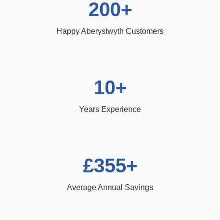
200+
Happy Aberystwyth Customers
10+
Years Experience
£355+
Average Annual Savings