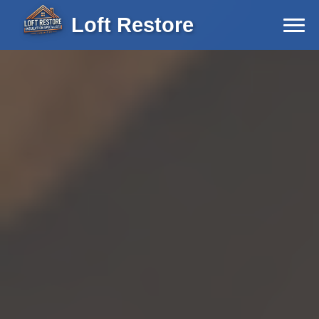
Loft Restore