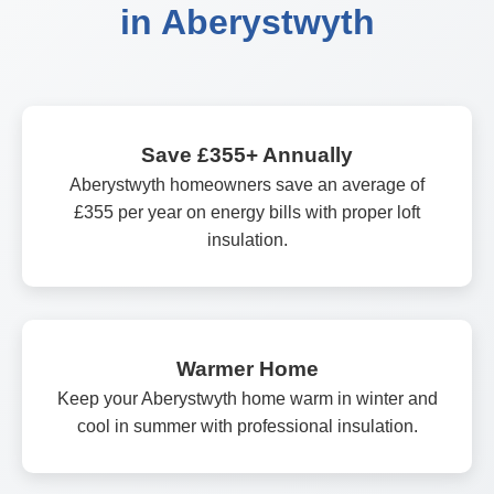
in Aberystwyth
Save £355+ Annually
Aberystwyth homeowners save an average of
£355 per year on energy bills with proper loft
insulation.
Warmer Home
Keep your Aberystwyth home warm in winter and
cool in summer with professional insulation.