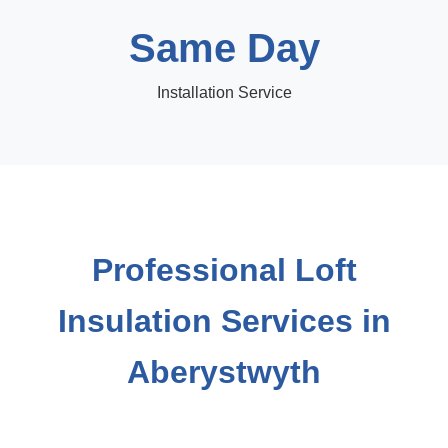
Same Day
Installation Service
Professional Loft
Insulation Services in
Aberystwyth