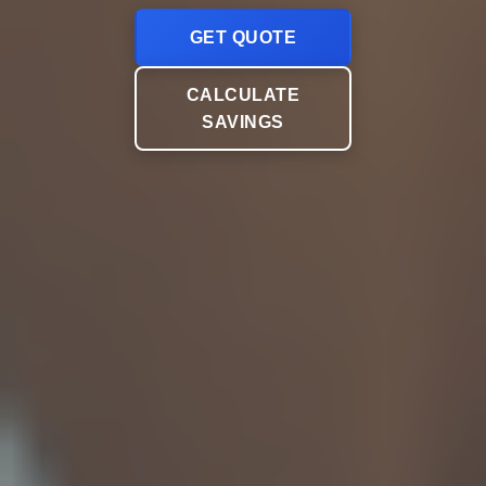
GET QUOTE
CALCULATE
SAVINGS