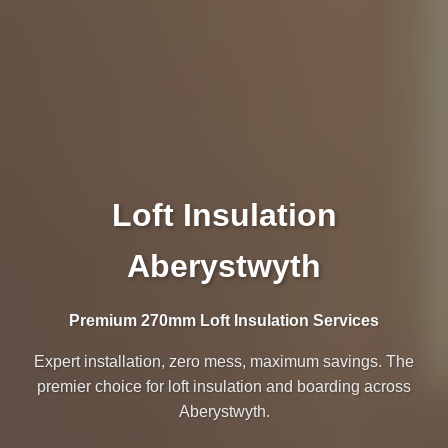
Loft Insulation
Aberystwyth
Premium 270mm Loft Insulation Services
Expert installation, zero mess, maximum savings. The
premier choice for loft insulation and boarding across
Aberystwyth.