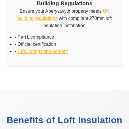
Building Regulations
Ensure your Aberystwyth property meets
UK
building regulations
with compliant 270mm loft
insulation installation.
• Part L compliance
• Official certification
•
EPC rating improvement
Benefits of Loft Insulation