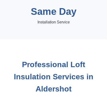
Same Day
Installation Service
Professional Loft
Insulation Services in
Aldershot