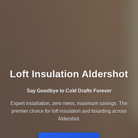
Loft Insulation Aldershot
Say Goodbye to Cold Drafts Forever
Expert installation, zero mess, maximum savings. The
premier choice for loft insulation and boarding across
Aldershot.