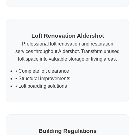
Loft Renovation Aldershot
Professional loft renovation and restoration
services throughout Aldershot. Transform unused
loft space into valuable storage or living areas.
• Complete loft clearance
• Structural improvements
• Loft boarding solutions
Building Regulations