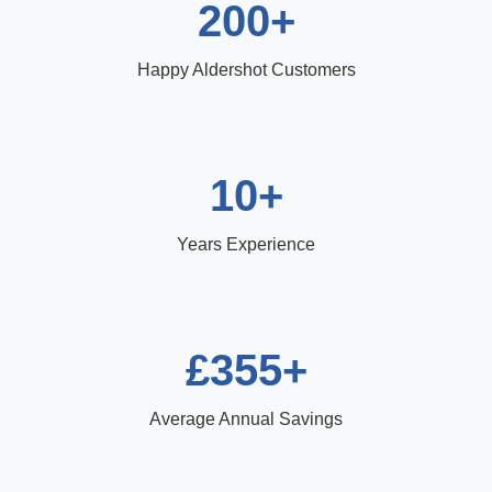
200+
Happy Aldershot Customers
10+
Years Experience
£355+
Average Annual Savings