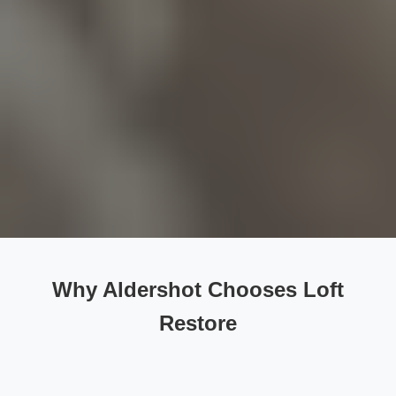
Why Aldershot Chooses Loft
Restore