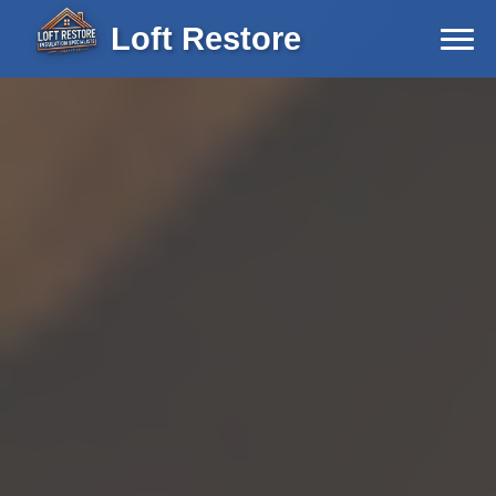
Loft Restore