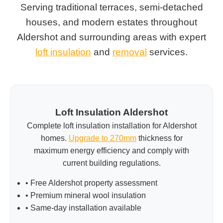
Serving traditional terraces, semi-detached
houses, and modern estates throughout
Aldershot and surrounding areas with expert
loft insulation
and
removal
services.
Loft Insulation Aldershot
Complete loft insulation installation for Aldershot
homes.
Upgrade to 270mm
thickness for
maximum energy efficiency and comply with
current building regulations.
• Free Aldershot property assessment
• Premium mineral wool insulation
• Same-day installation available