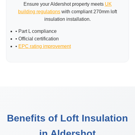
Ensure your Aldershot property meets
UK
building regulations
with compliant 270mm loft
insulation installation.
• Part L compliance
• Official certification
•
EPC rating improvement
Benefits of Loft Insulation
in Aldershot