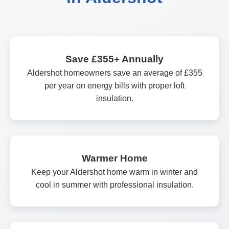
Save £355+ Annually
Aldershot homeowners save an average of £355
per year on energy bills with proper loft
insulation.
Warmer Home
Keep your Aldershot home warm in winter and
cool in summer with professional insulation.