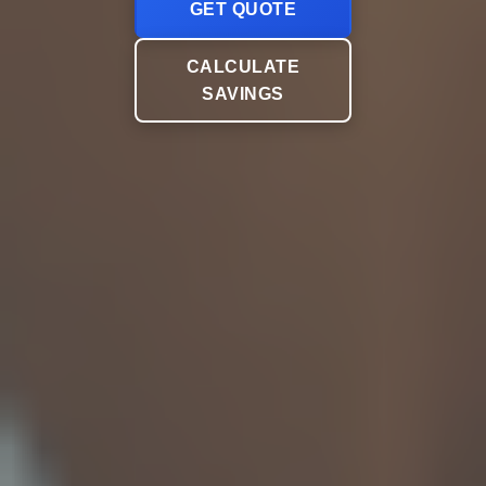
GET QUOTE
CALCULATE
SAVINGS