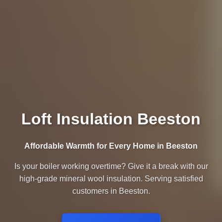
Loft Insulation Beeston
Affordable Warmth for Every Home in Beeston
Is your boiler working overtime? Give it a break with our
high-grade mineral wool insulation. Serving satisfied
customers in Beeston.