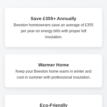
Save £355+ Annually
Beeston homeowners save an average of £355
per year on energy bills with proper loft
insulation.
Warmer Home
Keep your Beeston home warm in winter and
cool in summer with professional insulation.
Eco-Friendly