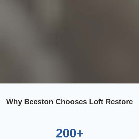
Why Beeston Chooses Loft Restore
200+