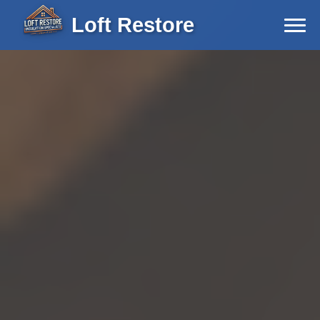
Loft Restore