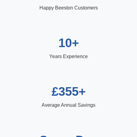
Happy Beeston Customers
10+
Years Experience
£355+
Average Annual Savings