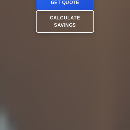
GET QUOTE
CALCULATE
SAVINGS