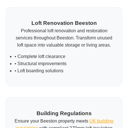
Loft Renovation Beeston
Professional loft renovation and restoration
services throughout Beeston. Transform unused
loft space into valuable storage or living areas.
• Complete loft clearance
• Structural improvements
• Loft boarding solutions
Building Regulations
Ensure your Beeston property meets
UK building