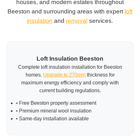
houses, and modern estates throughout
Beeston and surrounding areas with expert
loft
insulation
and
removal
services.
Loft Insulation Beeston
Complete loft insulation installation for Beeston
homes.
Upgrade to 270mm
thickness for
maximum energy efficiency and comply with
current building regulations.
• Free Beeston property assessment
• Premium mineral wool insulation
• Same-day installation available