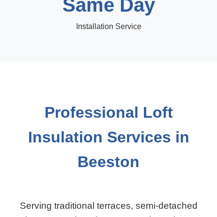
Same Day
Installation Service
Professional Loft
Insulation Services in
Beeston
Serving traditional terraces, semi-detached