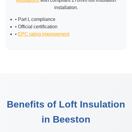
regulations
with compliant 270mm loft insulation
installation.
• Part L compliance
• Official certification
•
EPC rating improvement
Benefits of Loft Insulation
in Beeston