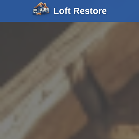
Loft Restore