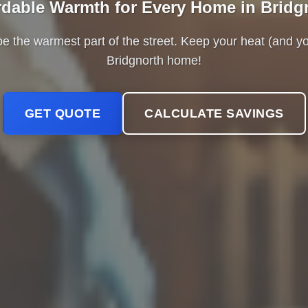
rdable Warmth for Every Home in Bridg
be the warmest part of the street. Keep your heat (and y
Bridgnorth home!
GET QUOTE
CALCULATE SAVINGS