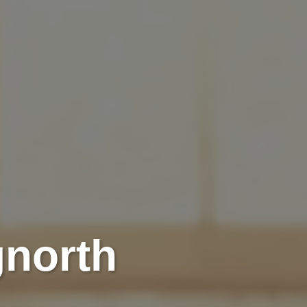
gnorth