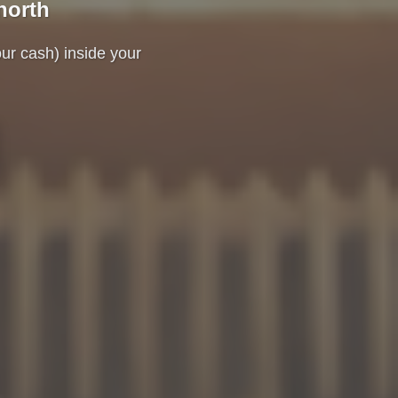
north
our cash) inside your