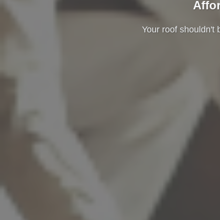
Affo
Your roof shouldn't 