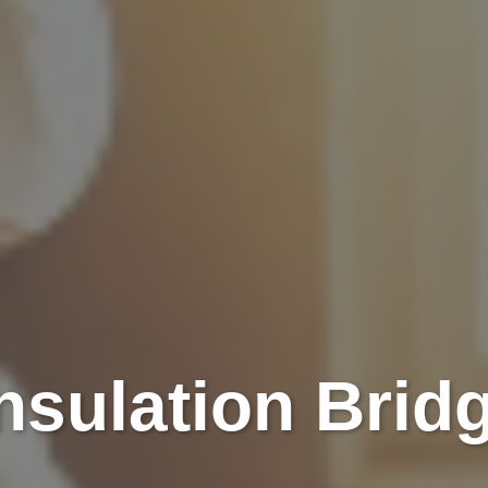
Insulation Brid