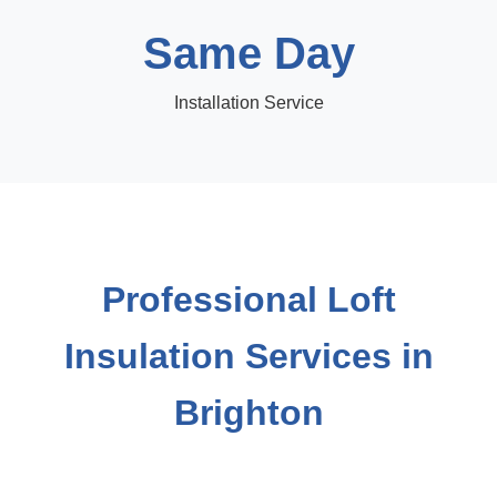
Same Day
Installation Service
Professional Loft
Insulation Services in
Brighton