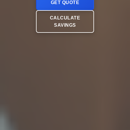
GET QUOTE
CALCULATE
SAVINGS