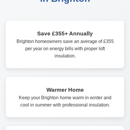
Save £355+ Annually
Brighton homeowners save an average of £355
per year on energy bills with proper loft
insulation.
Warmer Home
Keep your Brighton home warm in winter and
cool in summer with professional insulation.