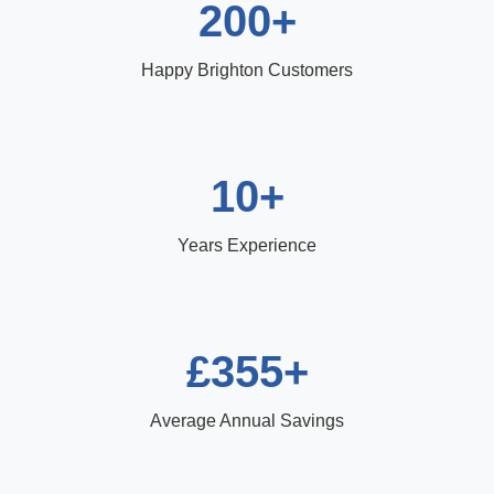
200+
Happy Brighton Customers
10+
Years Experience
£355+
Average Annual Savings