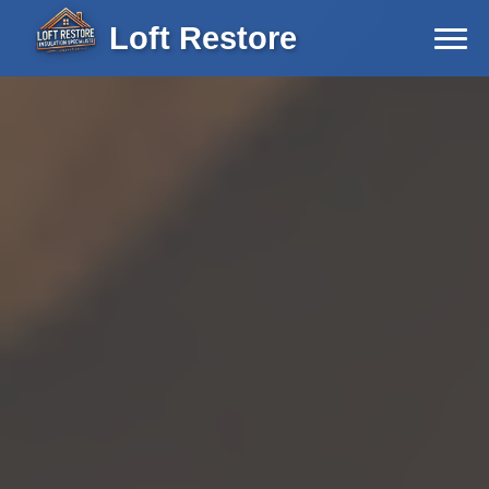
Loft Restore