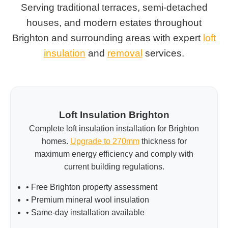
Serving traditional terraces, semi-detached
houses, and modern estates throughout
Brighton and surrounding areas with expert
loft
insulation
and
removal
services.
Loft Insulation Brighton
Complete loft insulation installation for Brighton
homes.
Upgrade to 270mm
thickness for
maximum energy efficiency and comply with
current building regulations.
• Free Brighton property assessment
• Premium mineral wool insulation
• Same-day installation available