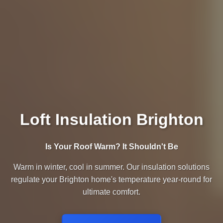
Loft Insulation Brighton
Is Your Roof Warm? It Shouldn't Be
Warm in winter, cool in summer. Our insulation solutions
regulate your Brighton home's temperature year-round for
ultimate comfort.