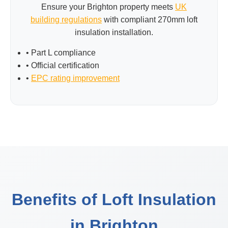
Ensure your Brighton property meets
UK
building regulations
with compliant 270mm loft
insulation installation.
• Part L compliance
• Official certification
•
EPC rating improvement
Benefits of Loft Insulation
in Brighton