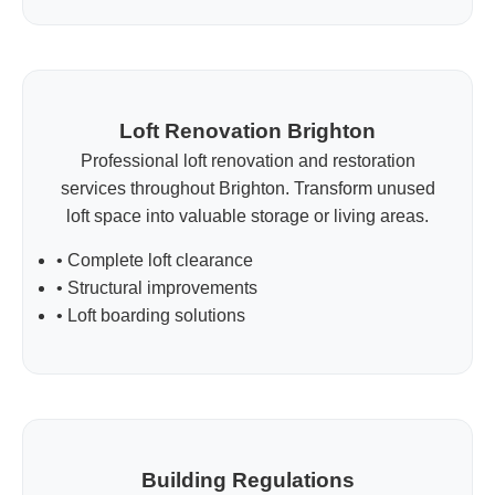
Loft Renovation Brighton
Professional loft renovation and restoration
services throughout Brighton. Transform unused
loft space into valuable storage or living areas.
• Complete loft clearance
• Structural improvements
• Loft boarding solutions
Building Regulations