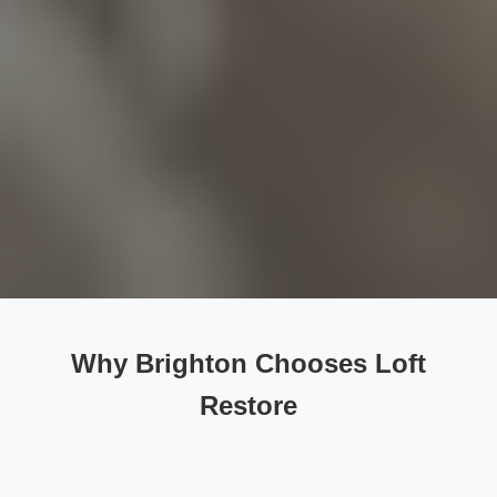
Why Brighton Chooses Loft
Restore