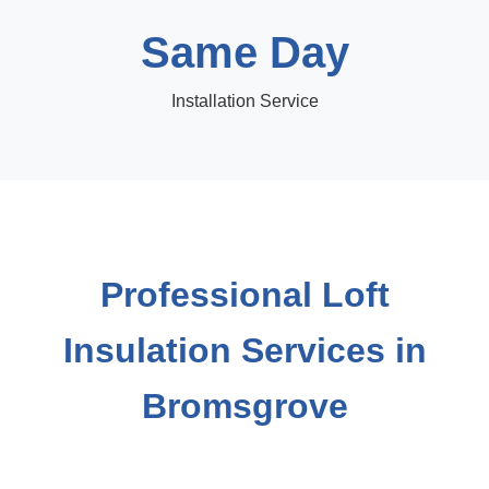
Same Day
Installation Service
Professional Loft
Insulation Services in
Bromsgrove