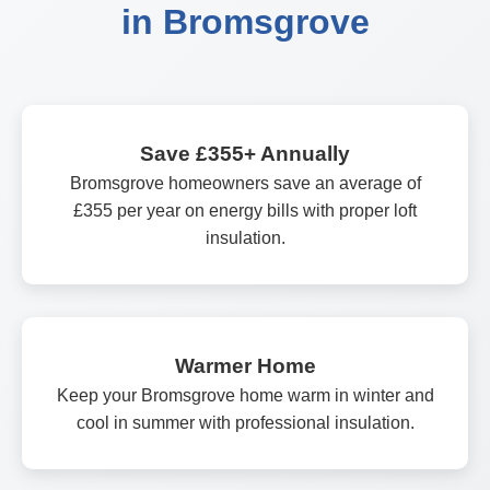
in Bromsgrove
Save £355+ Annually
Bromsgrove homeowners save an average of
£355 per year on energy bills with proper loft
insulation.
Warmer Home
Keep your Bromsgrove home warm in winter and
cool in summer with professional insulation.