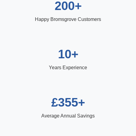
200+
Happy Bromsgrove Customers
10+
Years Experience
£355+
Average Annual Savings