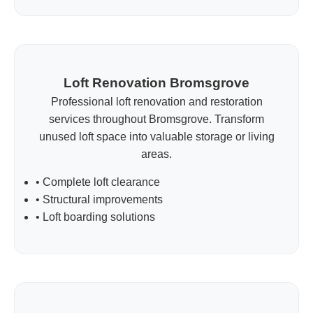
Loft Renovation Bromsgrove
Professional loft renovation and restoration
services throughout Bromsgrove. Transform
unused loft space into valuable storage or living
areas.
• Complete loft clearance
• Structural improvements
• Loft boarding solutions