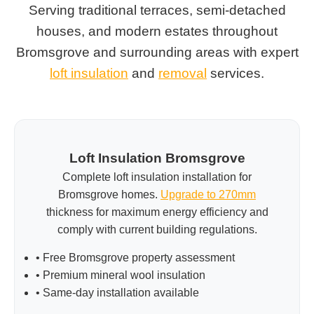
Serving traditional terraces, semi-detached
houses, and modern estates throughout
Bromsgrove and surrounding areas with expert
loft insulation
and
removal
services.
Loft Insulation Bromsgrove
Complete loft insulation installation for
Bromsgrove homes.
Upgrade to 270mm
thickness for maximum energy efficiency and
comply with current building regulations.
• Free Bromsgrove property assessment
• Premium mineral wool insulation
• Same-day installation available