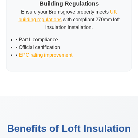
Building Regulations
Ensure your Bromsgrove property meets
UK
building regulations
with compliant 270mm loft
insulation installation.
• Part L compliance
• Official certification
•
EPC rating improvement
Benefits of Loft Insulation