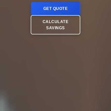
GET QUOTE
CALCULATE
SAVINGS