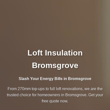
Loft Insulation
Bromsgrove
Slash Your Energy Bills in Bromsgrove
From 270mm top-ups to full loft renovations, we are the
trusted choice for homeowners in Bromsgrove. Get your
free quote now.