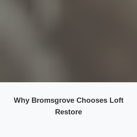
Why Bromsgrove Chooses Loft
Restore