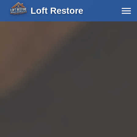
Loft Restore