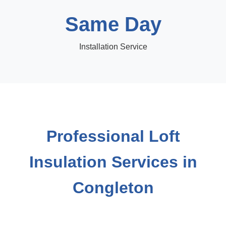
Same Day
Installation Service
Professional Loft
Insulation Services in
Congleton