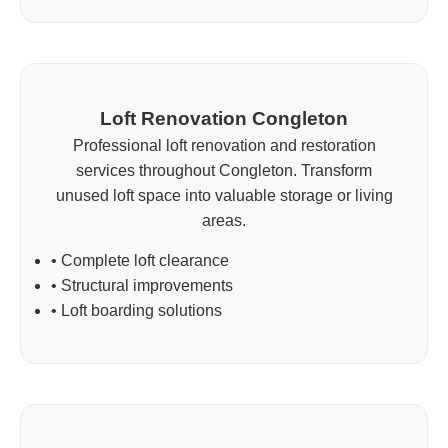
Loft Renovation Congleton
Professional loft renovation and restoration
services throughout Congleton. Transform
unused loft space into valuable storage or living
areas.
• Complete loft clearance
• Structural improvements
• Loft boarding solutions