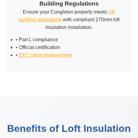
Building Regulations
Ensure your Congleton property meets
UK
building regulations
with compliant 270mm loft
insulation installation.
• Part L compliance
• Official certification
•
EPC rating improvement
Benefits of Loft Insulation