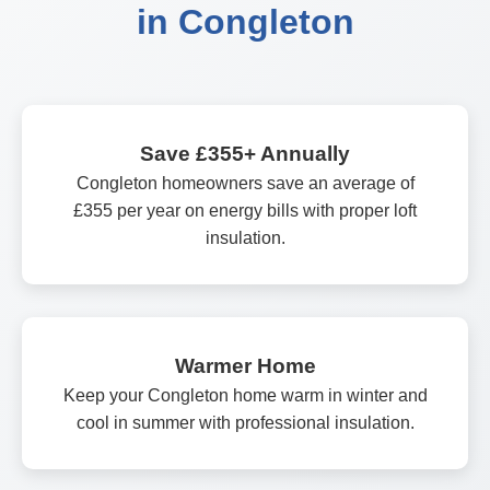
in Congleton
Save £355+ Annually
Congleton homeowners save an average of
£355 per year on energy bills with proper loft
insulation.
Warmer Home
Keep your Congleton home warm in winter and
cool in summer with professional insulation.