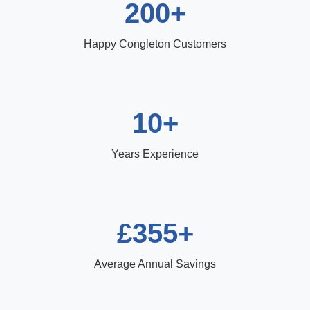
200+
Happy Congleton Customers
10+
Years Experience
£355+
Average Annual Savings