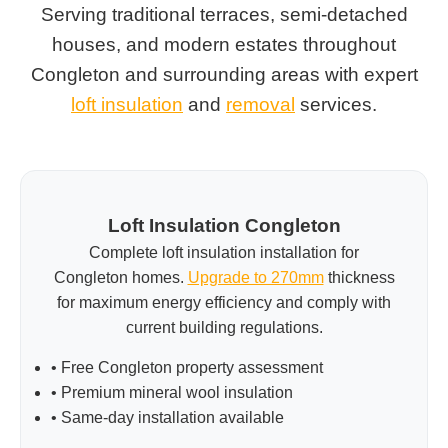
Serving traditional terraces, semi-detached
houses, and modern estates throughout
Congleton and surrounding areas with expert
loft insulation
and
removal
services.
Loft Insulation Congleton
Complete loft insulation installation for
Congleton homes.
Upgrade to 270mm
thickness
for maximum energy efficiency and comply with
current building regulations.
• Free Congleton property assessment
• Premium mineral wool insulation
• Same-day installation available