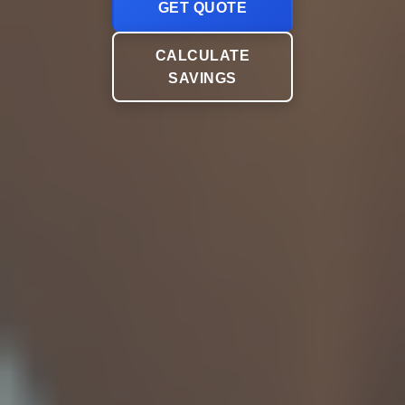
GET QUOTE
CALCULATE
SAVINGS