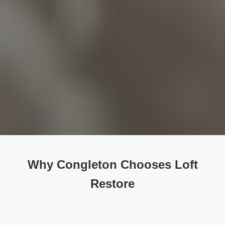
Why Congleton Chooses Loft
Restore