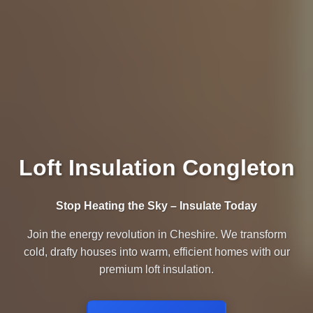
Loft Insulation Congleton
Stop Heating the Sky – Insulate Today
Join the energy revolution in Cheshire. We transform
cold, drafty houses into warm, efficient homes with our
premium loft insulation.