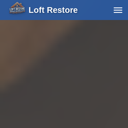
Loft Restore