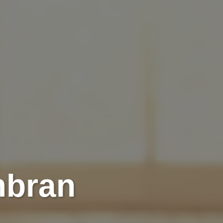
mbran