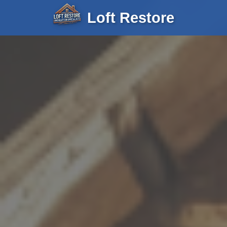
Loft Restore