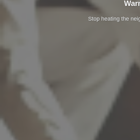
Warm
Stop heating the ne