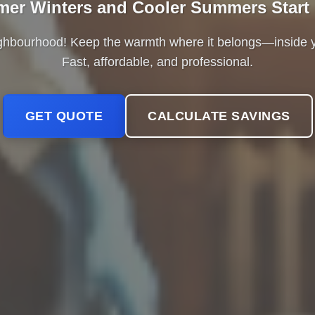
er Winters and Cooler Summers Start
ighbourhood! Keep the warmth where it belongs—insid
Fast, affordable, and professional.
GET QUOTE
CALCULATE SAVINGS