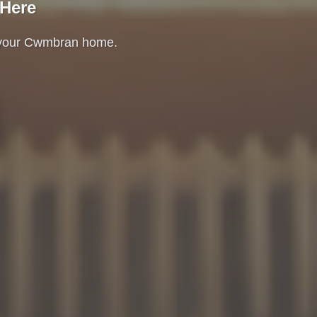
 Here
e your Cwmbran home.