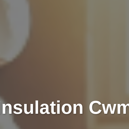
 Insulation Cw