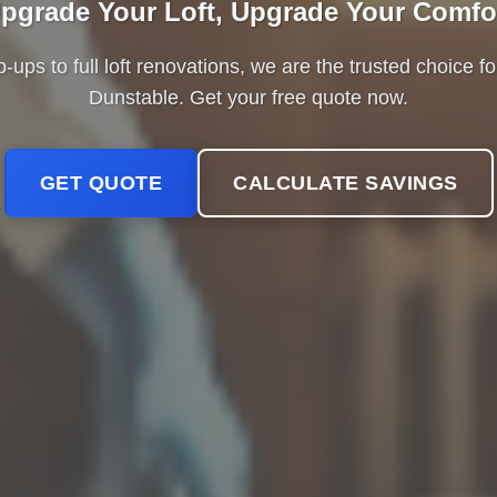
pgrade Your Loft, Upgrade Your Comfo
ps to full loft renovations, we are the trusted choice 
Dunstable. Get your free quote now.
GET QUOTE
CALCULATE SAVINGS