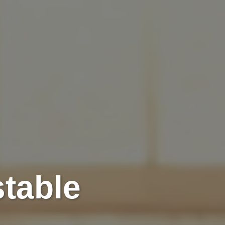
stable