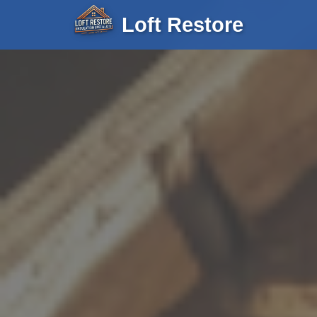
Loft Restore