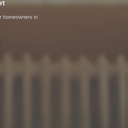
rt
for homeowners in