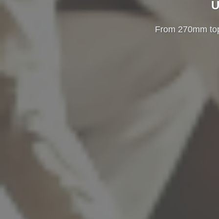
U
From 270mm top-u