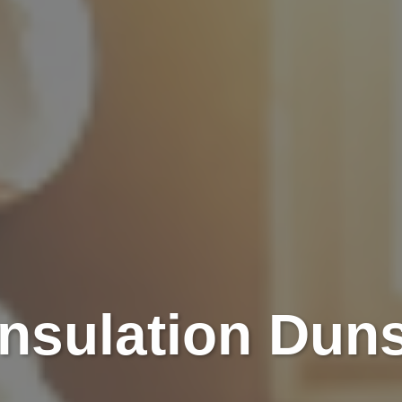
Insulation Dun