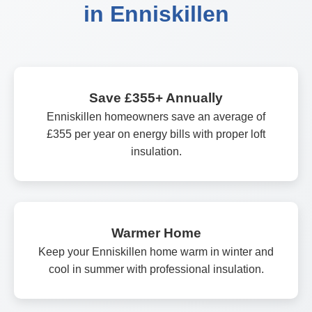
in Enniskillen
Save £355+ Annually
Enniskillen homeowners save an average of
£355 per year on energy bills with proper loft
insulation.
Warmer Home
Keep your Enniskillen home warm in winter and
cool in summer with professional insulation.