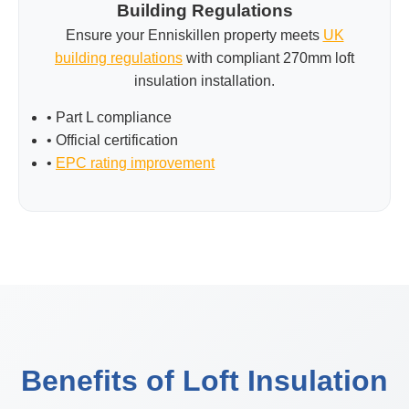
Building Regulations
Ensure your Enniskillen property meets
UK
building regulations
with compliant 270mm loft
insulation installation.
• Part L compliance
• Official certification
•
EPC rating improvement
Benefits of Loft Insulation