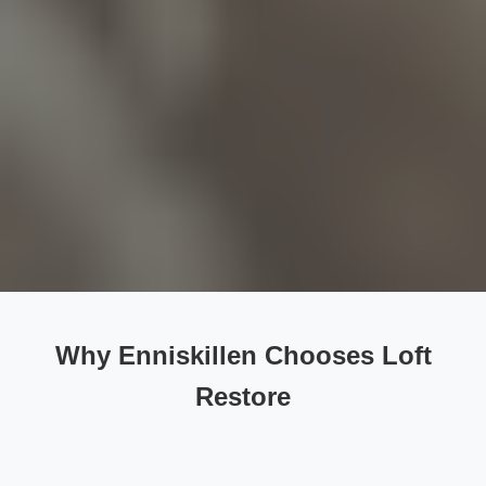
Why Enniskillen Chooses Loft
Restore