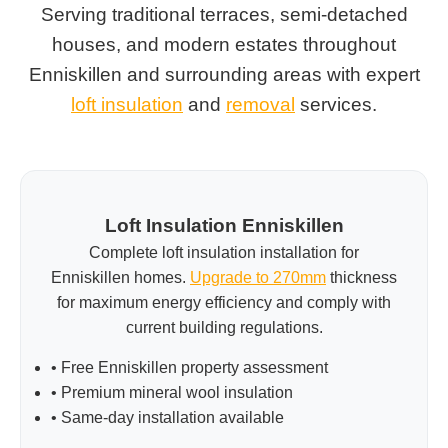
Serving traditional terraces, semi-detached
houses, and modern estates throughout
Enniskillen and surrounding areas with expert
loft insulation
and
removal
services.
Loft Insulation Enniskillen
Complete loft insulation installation for
Enniskillen homes.
Upgrade to 270mm
thickness
for maximum energy efficiency and comply with
current building regulations.
• Free Enniskillen property assessment
• Premium mineral wool insulation
• Same-day installation available