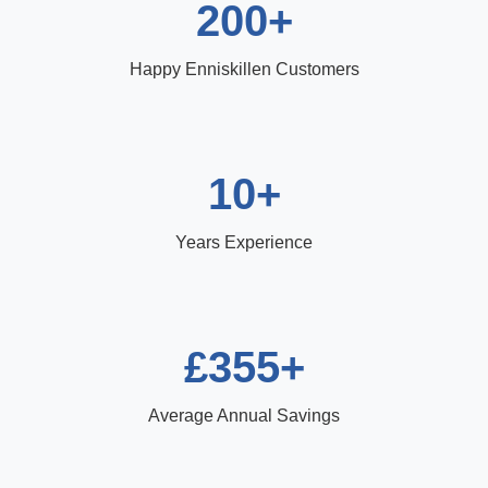
200+
Happy Enniskillen Customers
10+
Years Experience
£355+
Average Annual Savings