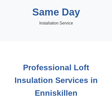
Same Day
Installation Service
Professional Loft
Insulation Services in
Enniskillen