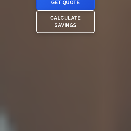
GET QUOTE
CALCULATE
SAVINGS