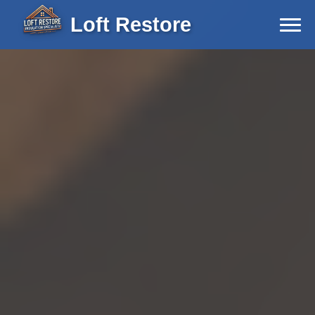
Loft Restore