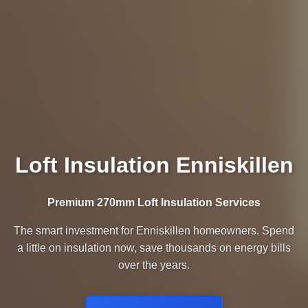
Loft Insulation Enniskillen
Premium 270mm Loft Insulation Services
The smart investment for Enniskillen homeowners. Spend
a little on insulation now, save thousands on energy bills
over the years.