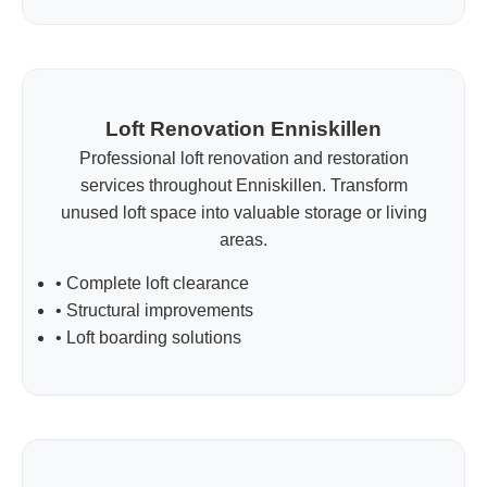
Loft Renovation Enniskillen
Professional loft renovation and restoration
services throughout Enniskillen. Transform
unused loft space into valuable storage or living
areas.
• Complete loft clearance
• Structural improvements
• Loft boarding solutions