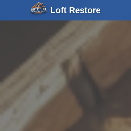
Loft Restore