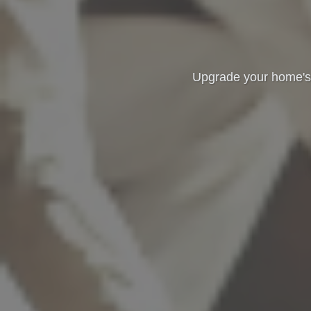
Upgrade your home's t