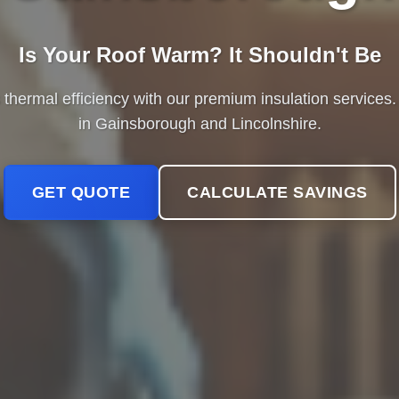
Is Your Roof Warm? It Shouldn't Be
hermal efficiency with our premium insulation services. 
in Gainsborough and Lincolnshire.
GET QUOTE
CALCULATE SAVINGS