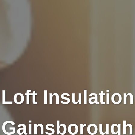
Loft Insulation
Gainsborough