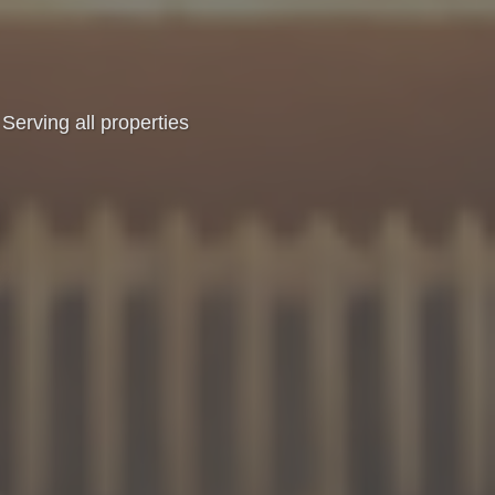
Serving all properties