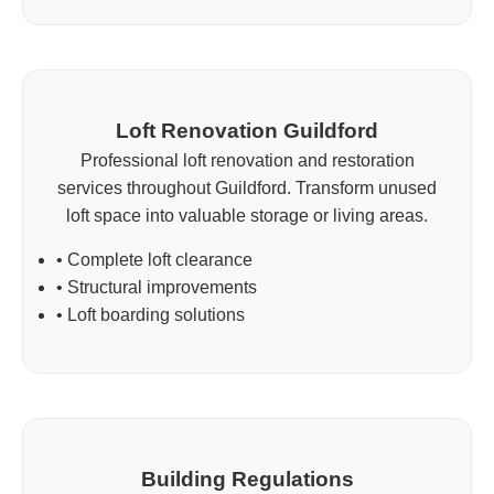
Loft Renovation Guildford
Professional loft renovation and restoration
services throughout Guildford. Transform unused
loft space into valuable storage or living areas.
• Complete loft clearance
• Structural improvements
• Loft boarding solutions
Building Regulations