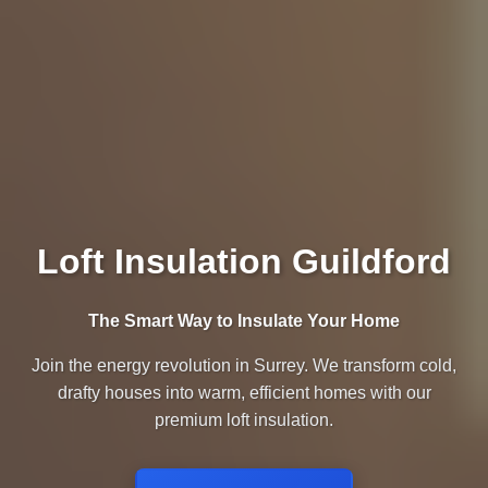
Loft Insulation Guildford
The Smart Way to Insulate Your Home
Join the energy revolution in Surrey. We transform cold,
drafty houses into warm, efficient homes with our
premium loft insulation.