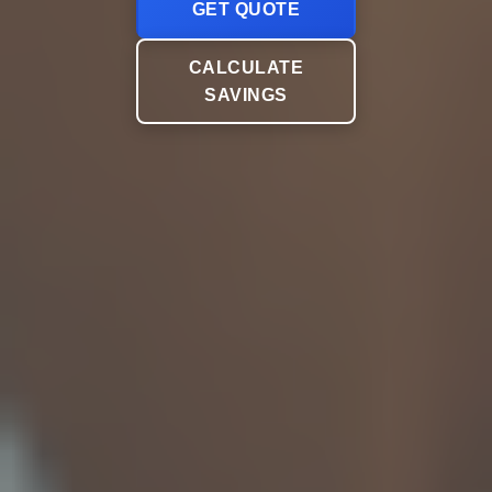
GET QUOTE
CALCULATE
SAVINGS