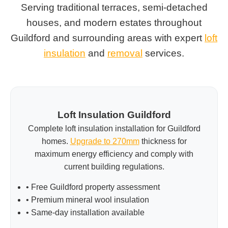
Serving traditional terraces, semi-detached
houses, and modern estates throughout
Guildford and surrounding areas with expert
loft
insulation
and
removal
services.
Loft Insulation Guildford
Complete loft insulation installation for Guildford
homes.
Upgrade to 270mm
thickness for
maximum energy efficiency and comply with
current building regulations.
• Free Guildford property assessment
• Premium mineral wool insulation
• Same-day installation available