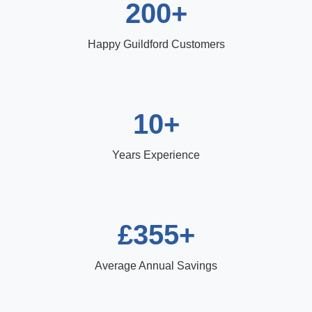
200+
Happy Guildford Customers
10+
Years Experience
£355+
Average Annual Savings