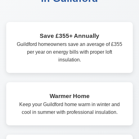
Save £355+ Annually
Guildford homeowners save an average of £355
per year on energy bills with proper loft
insulation.
Warmer Home
Keep your Guildford home warm in winter and
cool in summer with professional insulation.