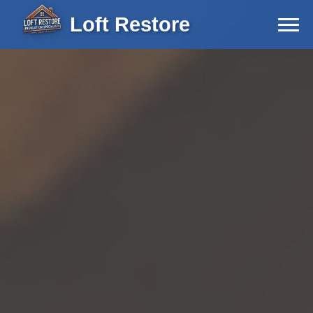
Loft Restore