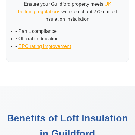
Ensure your Guildford property meets
UK
building regulations
with compliant 270mm loft
insulation installation.
• Part L compliance
• Official certification
•
EPC rating improvement
Benefits of Loft Insulation
in Guildford