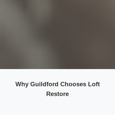
Why Guildford Chooses Loft
Restore