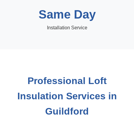
Same Day
Installation Service
Professional Loft
Insulation Services in
Guildford