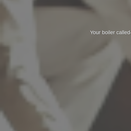
Your boiler called—