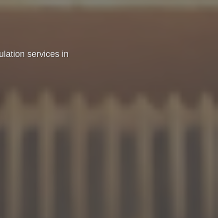
sulation services in