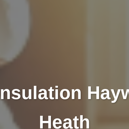
 Insulation Hay
Heath