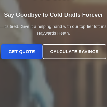
Say Goodbye to Cold Drafts Forever
it's tired. Give it a helping hand with our top-tier loft in
Haywards Heath.
GET QUOTE
CALCULATE SAVINGS