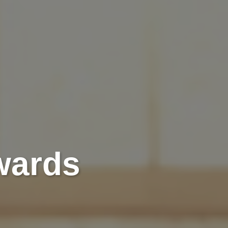
wards