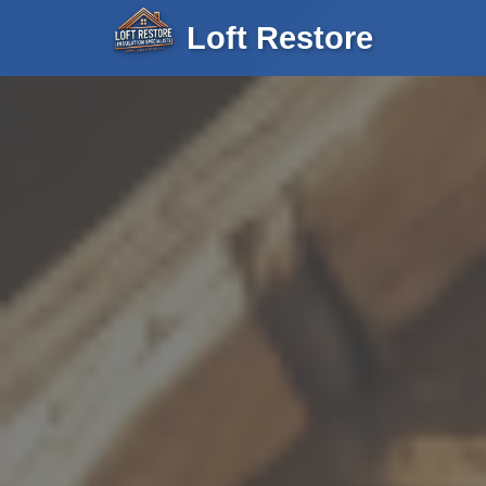
Loft Restore