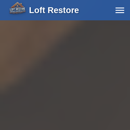
Loft Restore