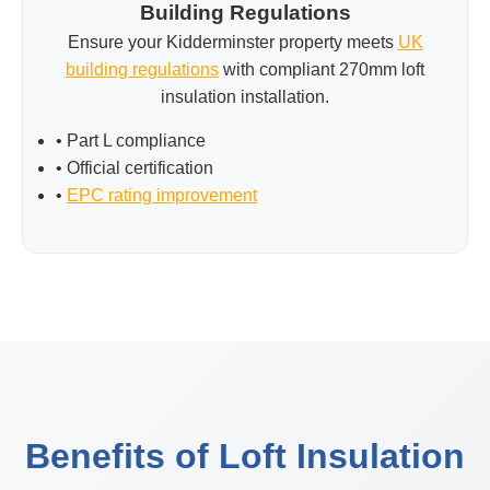
Building Regulations
Ensure your Kidderminster property meets
UK
building regulations
with compliant 270mm loft
insulation installation.
• Part L compliance
• Official certification
•
EPC rating improvement
Benefits of Loft Insulation