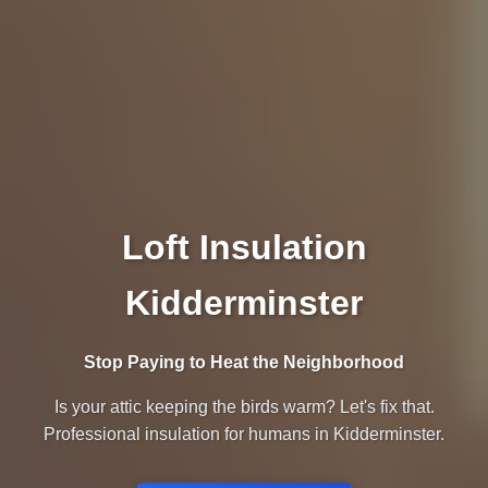
Loft Insulation
Kidderminster
Stop Paying to Heat the Neighborhood
Is your attic keeping the birds warm? Let's fix that.
Professional insulation for humans in Kidderminster.