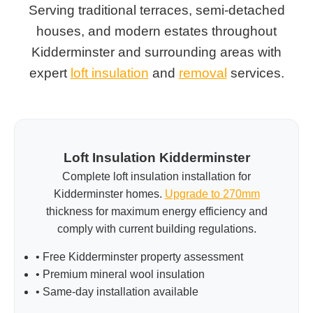
Serving traditional terraces, semi-detached
houses, and modern estates throughout
Kidderminster and surrounding areas with
expert
loft insulation
and
removal
services.
Loft Insulation Kidderminster
Complete loft insulation installation for
Kidderminster homes.
Upgrade to 270mm
thickness for maximum energy efficiency and
comply with current building regulations.
• Free Kidderminster property assessment
• Premium mineral wool insulation
• Same-day installation available