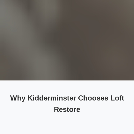
Why Kidderminster Chooses Loft
Restore