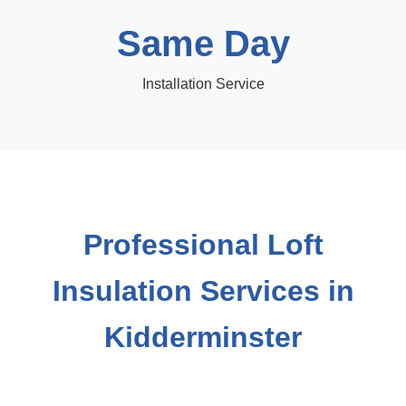
Same Day
Installation Service
Professional Loft
Insulation Services in
Kidderminster