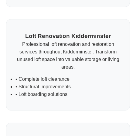
Loft Renovation Kidderminster
Professional loft renovation and restoration
services throughout Kidderminster. Transform
unused loft space into valuable storage or living
areas.
• Complete loft clearance
• Structural improvements
• Loft boarding solutions