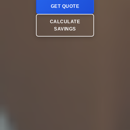
GET QUOTE
CALCULATE
SAVINGS