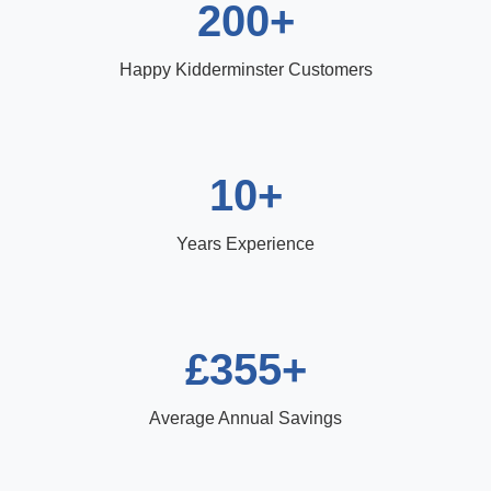
200+
Happy Kidderminster Customers
10+
Years Experience
£355+
Average Annual Savings