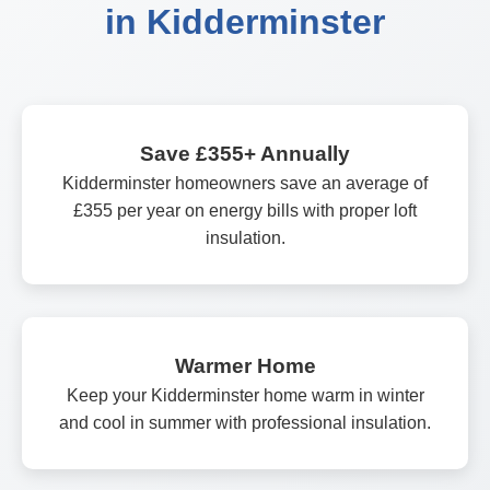
in Kidderminster
Save £355+ Annually
Kidderminster homeowners save an average of
£355 per year on energy bills with proper loft
insulation.
Warmer Home
Keep your Kidderminster home warm in winter
and cool in summer with professional insulation.