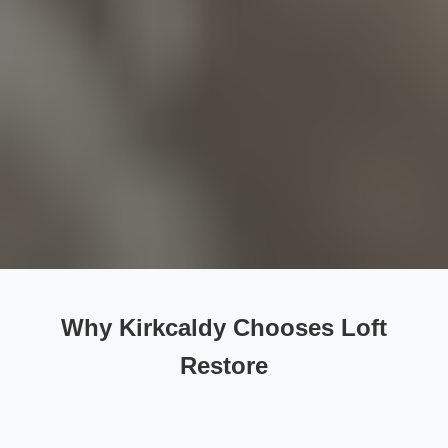
Why Kirkcaldy Chooses Loft
Restore