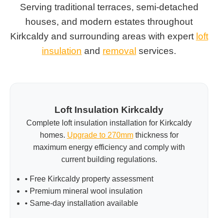
Serving traditional terraces, semi-detached
houses, and modern estates throughout
Kirkcaldy and surrounding areas with expert
loft
insulation
and
removal
services.
Loft Insulation Kirkcaldy
Complete loft insulation installation for Kirkcaldy
homes.
Upgrade to 270mm
thickness for
maximum energy efficiency and comply with
current building regulations.
• Free Kirkcaldy property assessment
• Premium mineral wool insulation
• Same-day installation available