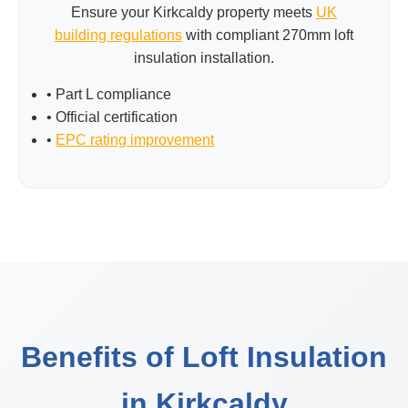
Ensure your Kirkcaldy property meets
UK
building regulations
with compliant 270mm loft
insulation installation.
• Part L compliance
• Official certification
•
EPC rating improvement
Benefits of Loft Insulation
in Kirkcaldy