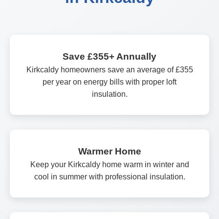
Save £355+ Annually
Kirkcaldy homeowners save an average of £355
per year on energy bills with proper loft
insulation.
Warmer Home
Keep your Kirkcaldy home warm in winter and
cool in summer with professional insulation.