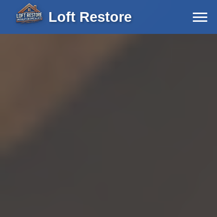
Loft Restore