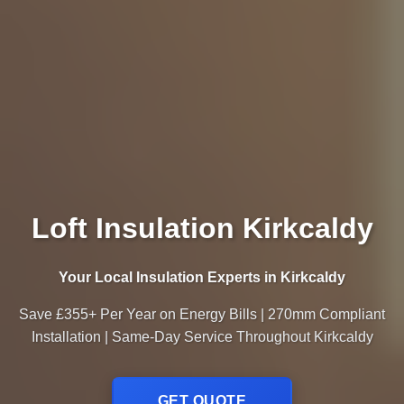
Loft Insulation Kirkcaldy
Your Local Insulation Experts in Kirkcaldy
Save £355+ Per Year on Energy Bills | 270mm Compliant
Installation | Same-Day Service Throughout Kirkcaldy
GET QUOTE