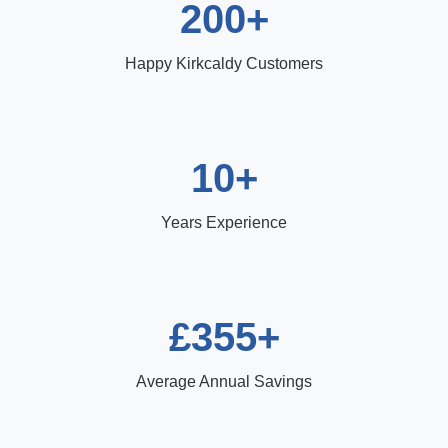
200+
Happy Kirkcaldy Customers
10+
Years Experience
£355+
Average Annual Savings