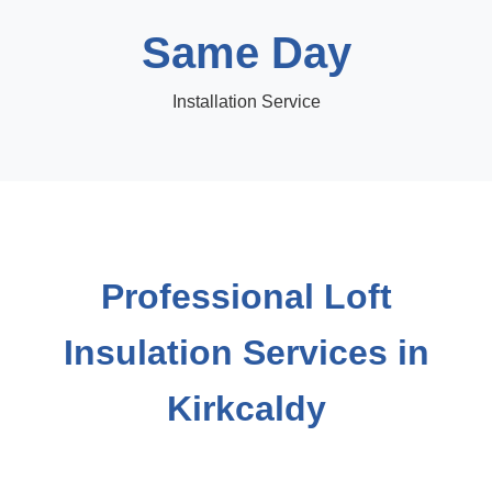
Same Day
Installation Service
Professional Loft
Insulation Services in
Kirkcaldy