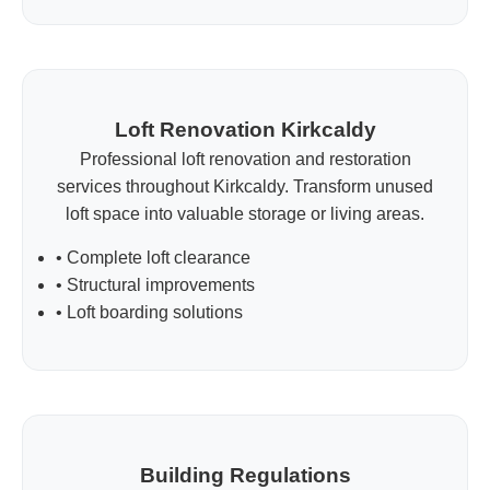
Loft Renovation Kirkcaldy
Professional loft renovation and restoration
services throughout Kirkcaldy. Transform unused
loft space into valuable storage or living areas.
• Complete loft clearance
• Structural improvements
• Loft boarding solutions
Building Regulations