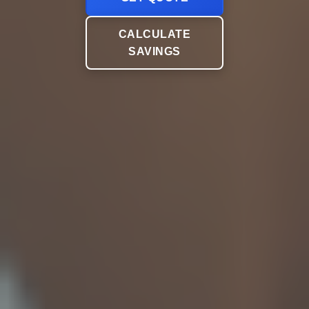
CALCULATE
SAVINGS