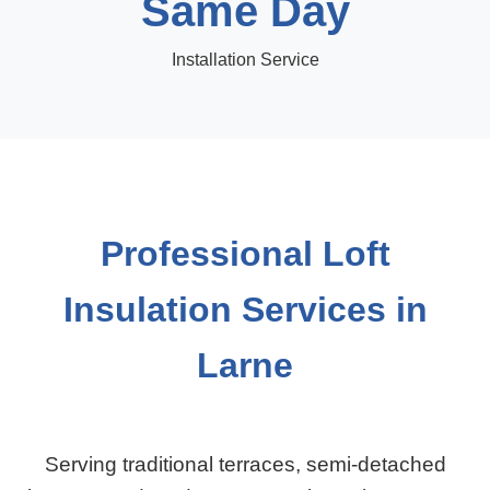
Same Day
Installation Service
Professional Loft
Insulation Services in
Larne
Serving traditional terraces, semi-detached