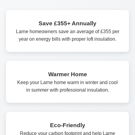
Save £355+ Annually
Larne homeowners save an average of £355 per
year on energy bills with proper loft insulation.
Warmer Home
Keep your Larne home warm in winter and cool
in summer with professional insulation.
Eco-Friendly
Reduce your carbon footprint and help Larne