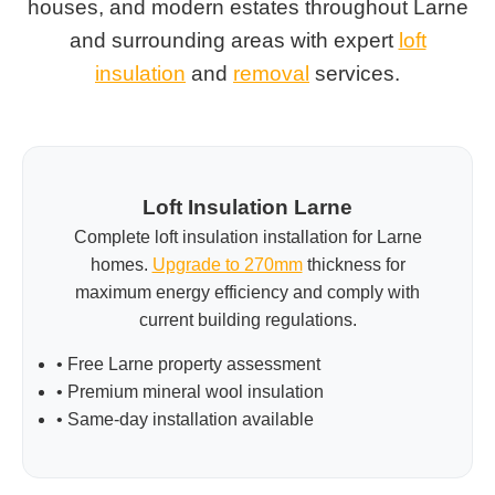
houses, and modern estates throughout Larne
and surrounding areas with expert
loft
insulation
and
removal
services.
Loft Insulation Larne
Complete loft insulation installation for Larne
homes.
Upgrade to 270mm
thickness for
maximum energy efficiency and comply with
current building regulations.
• Free Larne property assessment
• Premium mineral wool insulation
• Same-day installation available