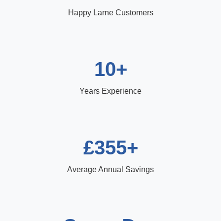
Happy Larne Customers
10+
Years Experience
£355+
Average Annual Savings