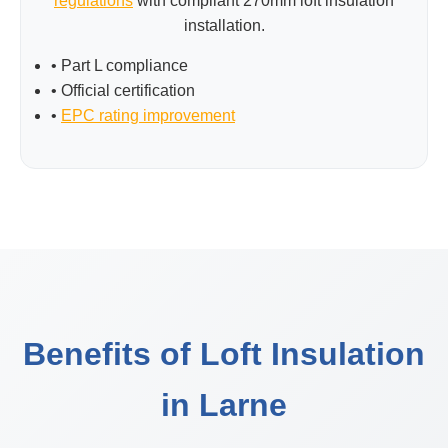
regulations
with compliant 270mm loft insulation
installation.
• Part L compliance
• Official certification
•
EPC rating improvement
Benefits of Loft Insulation
in Larne