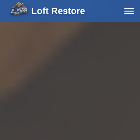
Loft Restore