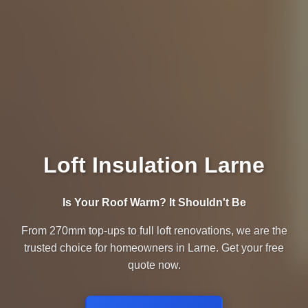
Loft Insulation Larne
Is Your Roof Warm? It Shouldn't Be
From 270mm top-ups to full loft renovations, we are the
trusted choice for homeowners in Larne. Get your free
quote now.