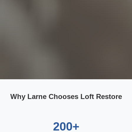
Why Larne Chooses Loft Restore
200+