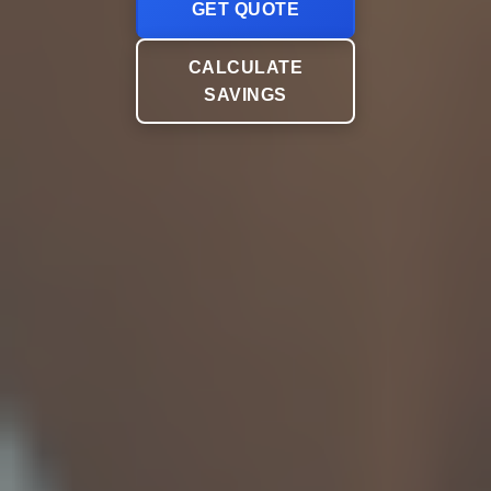
GET QUOTE
CALCULATE
SAVINGS