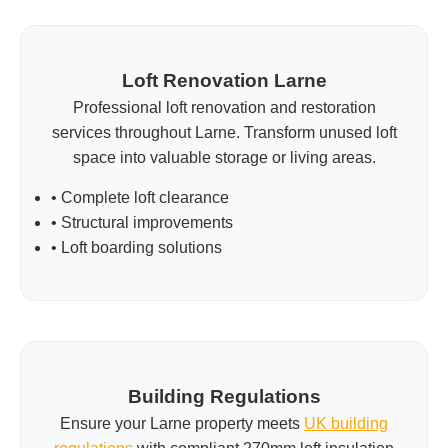
Loft Renovation Larne
Professional loft renovation and restoration
services throughout Larne. Transform unused loft
space into valuable storage or living areas.
• Complete loft clearance
• Structural improvements
• Loft boarding solutions
Building Regulations
Ensure your Larne property meets
UK building