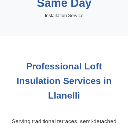
Same Day
Installation Service
Professional Loft
Insulation Services in
Llanelli
Serving traditional terraces, semi-detached