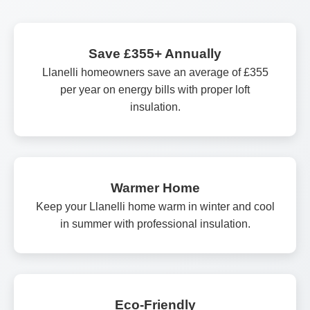
Save £355+ Annually
Llanelli homeowners save an average of £355
per year on energy bills with proper loft
insulation.
Warmer Home
Keep your Llanelli home warm in winter and cool
in summer with professional insulation.
Eco-Friendly