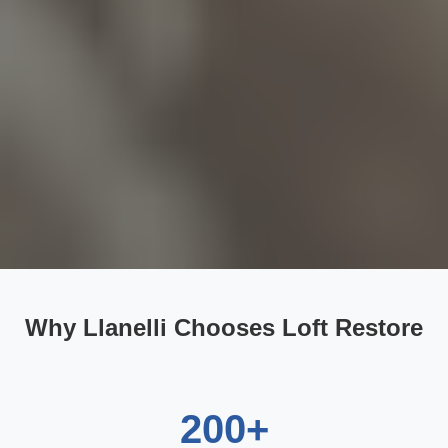
Why Llanelli Chooses Loft Restore
200+