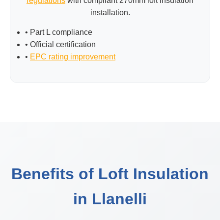
regulations
with compliant 270mm loft insulation
installation.
• Part L compliance
• Official certification
•
EPC rating improvement
Benefits of Loft Insulation
in Llanelli