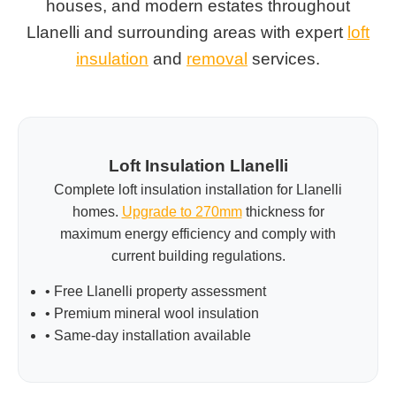
houses, and modern estates throughout
Llanelli and surrounding areas with expert
loft
insulation
and
removal
services.
Loft Insulation Llanelli
Complete loft insulation installation for Llanelli
homes.
Upgrade to 270mm
thickness for
maximum energy efficiency and comply with
current building regulations.
• Free Llanelli property assessment
• Premium mineral wool insulation
• Same-day installation available