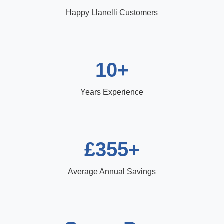
Happy Llanelli Customers
10+
Years Experience
£355+
Average Annual Savings