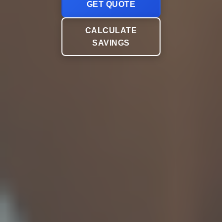
GET QUOTE
CALCULATE
SAVINGS