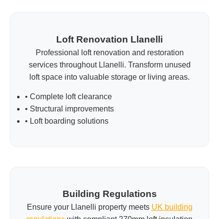
Loft Renovation Llanelli
Professional loft renovation and restoration
services throughout Llanelli. Transform unused
loft space into valuable storage or living areas.
• Complete loft clearance
• Structural improvements
• Loft boarding solutions
Building Regulations
Ensure your Llanelli property meets
UK building