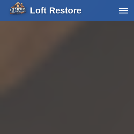
Loft Restore