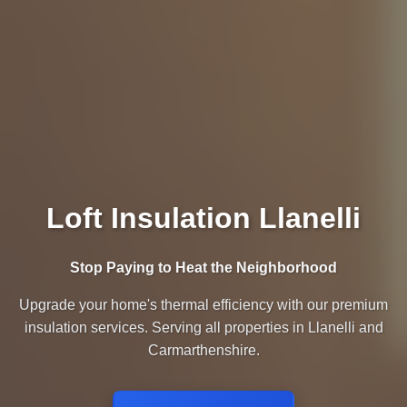
Loft Insulation Llanelli
Stop Paying to Heat the Neighborhood
Upgrade your home's thermal efficiency with our premium
insulation services. Serving all properties in Llanelli and
Carmarthenshire.