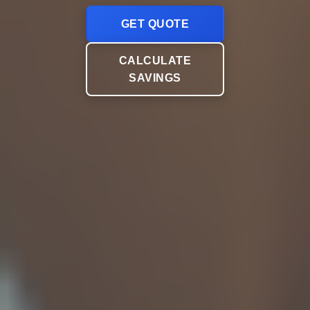
GET QUOTE
CALCULATE
SAVINGS