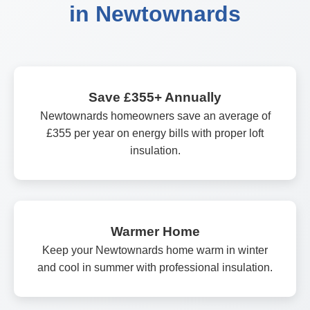
in Newtownards
Save £355+ Annually
Newtownards homeowners save an average of
£355 per year on energy bills with proper loft
insulation.
Warmer Home
Keep your Newtownards home warm in winter
and cool in summer with professional insulation.