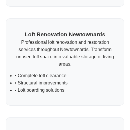
Loft Renovation Newtownards
Professional loft renovation and restoration
services throughout Newtownards. Transform
unused loft space into valuable storage or living
areas.
• Complete loft clearance
• Structural improvements
• Loft boarding solutions