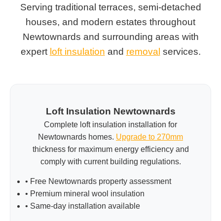
Serving traditional terraces, semi-detached
houses, and modern estates throughout
Newtownards and surrounding areas with
expert
loft insulation
and
removal
services.
Loft Insulation Newtownards
Complete loft insulation installation for
Newtownards homes.
Upgrade to 270mm
thickness for maximum energy efficiency and
comply with current building regulations.
• Free Newtownards property assessment
• Premium mineral wool insulation
• Same-day installation available