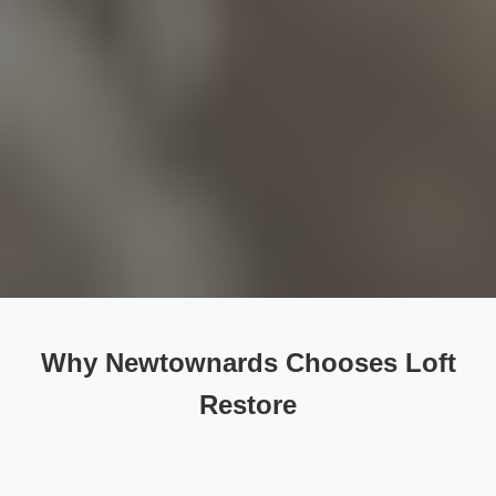
Why Newtownards Chooses Loft
Restore