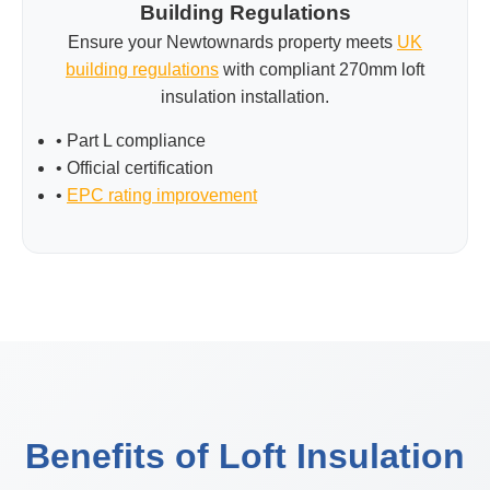
Building Regulations
Ensure your Newtownards property meets
UK
building regulations
with compliant 270mm loft
insulation installation.
• Part L compliance
• Official certification
•
EPC rating improvement
Benefits of Loft Insulation