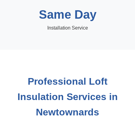
Same Day
Installation Service
Professional Loft
Insulation Services in
Newtownards