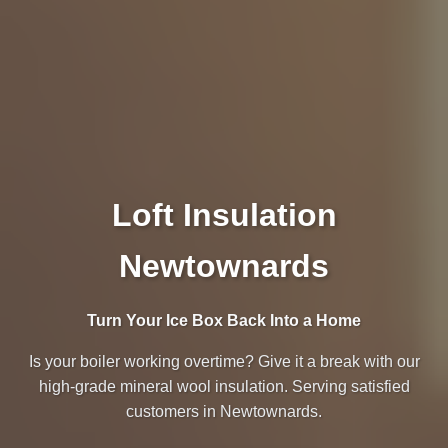
Loft Insulation
Newtownards
Turn Your Ice Box Back Into a Home
Is your boiler working overtime? Give it a break with our
high-grade mineral wool insulation. Serving satisfied
customers in Newtownards.