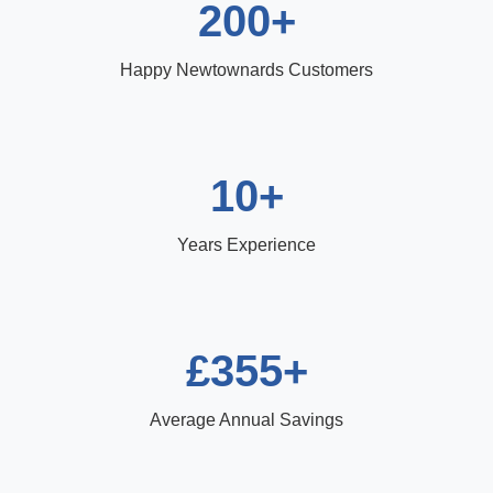
200+
Happy Newtownards Customers
10+
Years Experience
£355+
Average Annual Savings