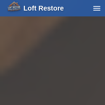
Loft Restore