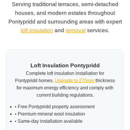
Serving traditional terraces, semi-detached
houses, and modern estates throughout
Pontypridd and surrounding areas with expert
loft insulation
and
removal
services.
Loft Insulation Pontypridd
Complete loft insulation installation for
Pontypridd homes.
Upgrade to 270mm
thickness
for maximum energy efficiency and comply with
current building regulations.
• Free Pontypridd property assessment
• Premium mineral wool insulation
• Same-day installation available