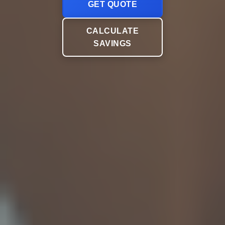
GET QUOTE
CALCULATE
SAVINGS