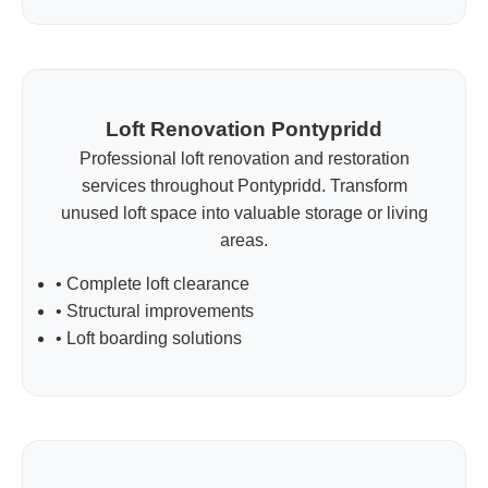
Loft Renovation Pontypridd
Professional loft renovation and restoration
services throughout Pontypridd. Transform
unused loft space into valuable storage or living
areas.
• Complete loft clearance
• Structural improvements
• Loft boarding solutions