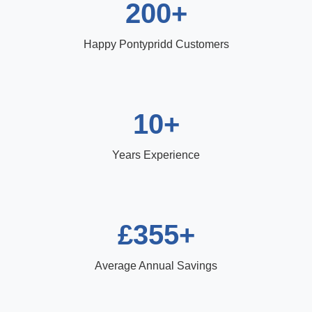
200+
Happy Pontypridd Customers
10+
Years Experience
£355+
Average Annual Savings