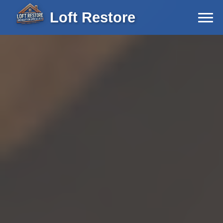
Loft Restore