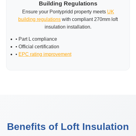
Building Regulations
Ensure your Pontypridd property meets
UK
building regulations
with compliant 270mm loft
insulation installation.
• Part L compliance
• Official certification
•
EPC rating improvement
Benefits of Loft Insulation