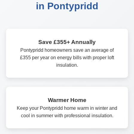
in Pontypridd
Save £355+ Annually
Pontypridd homeowners save an average of
£355 per year on energy bills with proper loft
insulation.
Warmer Home
Keep your Pontypridd home warm in winter and
cool in summer with professional insulation.