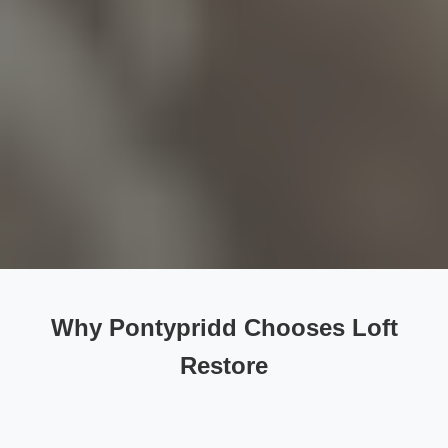
Why Pontypridd Chooses Loft
Restore