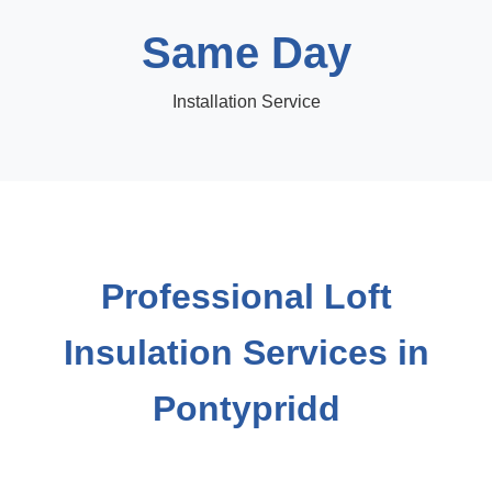
Same Day
Installation Service
Professional Loft
Insulation Services in
Pontypridd