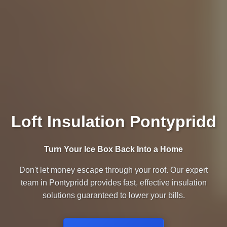
Loft Insulation Pontypridd
Turn Your Ice Box Back Into a Home
Don't let money escape through your roof. Our expert
team in Pontypridd provides fast, effective insulation
solutions guaranteed to lower your bills.