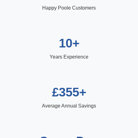
Happy Poole Customers
10+
Years Experience
£355+
Average Annual Savings