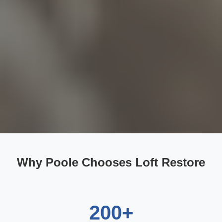
Why Poole Chooses Loft Restore
200+