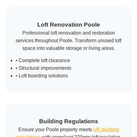
Loft Renovation Poole
Professional loft renovation and restoration
services throughout Poole. Transform unused loft
space into valuable storage or living areas.
• Complete loft clearance
• Structural improvements
• Loft boarding solutions
Building Regulations
Ensure your Poole property meets
UK building