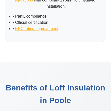
regulations
with compliant 270mm loft insulation
installation.
• Part L compliance
• Official certification
•
EPC rating improvement
Benefits of Loft Insulation
in Poole