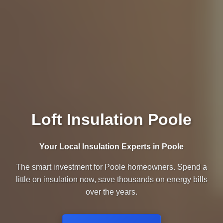
Loft Insulation Poole
Your Local Insulation Experts in Poole
The smart investment for Poole homeowners. Spend a
little on insulation now, save thousands on energy bills
over the years.