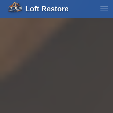
Loft Restore