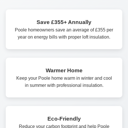
Save £355+ Annually
Poole homeowners save an average of £355 per
year on energy bills with proper loft insulation.
Warmer Home
Keep your Poole home warm in winter and cool
in summer with professional insulation.
Eco-Friendly
Reduce your carbon footprint and help Poole