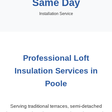
Same Day
Installation Service
Professional Loft
Insulation Services in
Poole
Serving traditional terraces, semi-detached