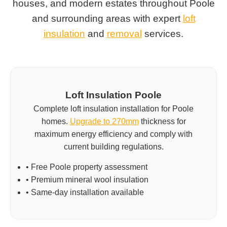
houses, and modern estates throughout Poole
and surrounding areas with expert
loft
insulation
and
removal
services.
Loft Insulation Poole
Complete loft insulation installation for Poole
homes.
Upgrade to 270mm
thickness for
maximum energy efficiency and comply with
current building regulations.
• Free Poole property assessment
• Premium mineral wool insulation
• Same-day installation available