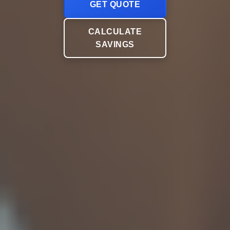
GET QUOTE
CALCULATE
SAVINGS