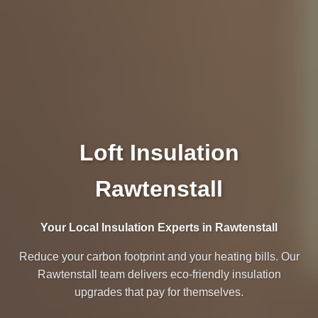
Loft Insulation
Rawtenstall
Your Local Insulation Experts in Rawtenstall
Reduce your carbon footprint and your heating bills. Our
Rawtenstall team delivers eco-friendly insulation
upgrades that pay for themselves.