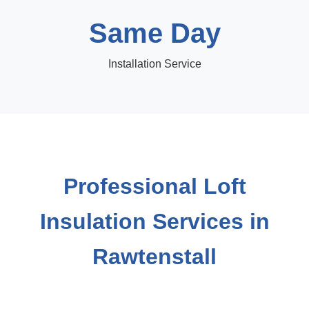
Same Day
Installation Service
Professional Loft
Insulation Services in
Rawtenstall