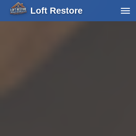
Loft Restore