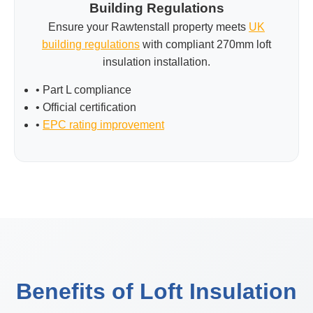
Building Regulations
Ensure your Rawtenstall property meets
UK
building regulations
with compliant 270mm loft
insulation installation.
• Part L compliance
• Official certification
•
EPC rating improvement
Benefits of Loft Insulation