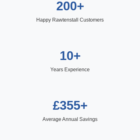
200+
Happy Rawtenstall Customers
10+
Years Experience
£355+
Average Annual Savings