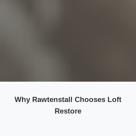
Why Rawtenstall Chooses Loft
Restore