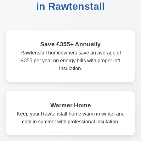
in Rawtenstall
Save £355+ Annually
Rawtenstall homeowners save an average of
£355 per year on energy bills with proper loft
insulation.
Warmer Home
Keep your Rawtenstall home warm in winter and
cool in summer with professional insulation.