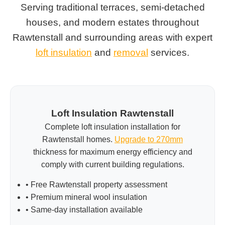
Serving traditional terraces, semi-detached
houses, and modern estates throughout
Rawtenstall and surrounding areas with expert
loft insulation
and
removal
services.
Loft Insulation Rawtenstall
Complete loft insulation installation for
Rawtenstall homes.
Upgrade to 270mm
thickness for maximum energy efficiency and
comply with current building regulations.
• Free Rawtenstall property assessment
• Premium mineral wool insulation
• Same-day installation available