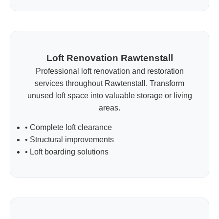
Loft Renovation Rawtenstall
Professional loft renovation and restoration
services throughout Rawtenstall. Transform
unused loft space into valuable storage or living
areas.
• Complete loft clearance
• Structural improvements
• Loft boarding solutions