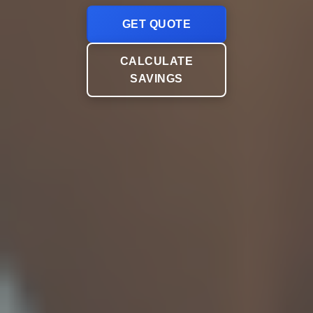
GET QUOTE
CALCULATE
SAVINGS