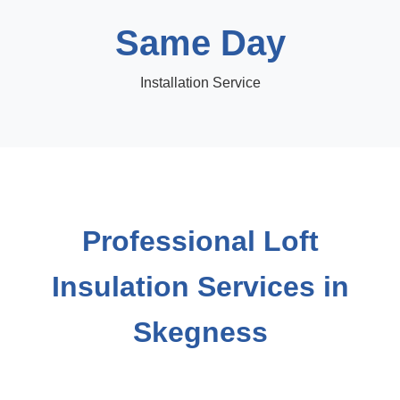
Same Day
Installation Service
Professional Loft
Insulation Services in
Skegness