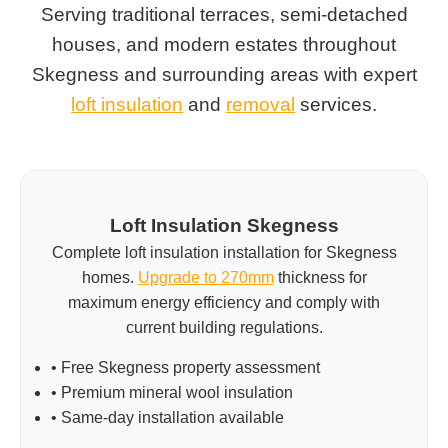
Serving traditional terraces, semi-detached
houses, and modern estates throughout
Skegness and surrounding areas with expert
loft insulation
and
removal
services.
Loft Insulation Skegness
Complete loft insulation installation for Skegness
homes.
Upgrade to 270mm
thickness for
maximum energy efficiency and comply with
current building regulations.
• Free Skegness property assessment
• Premium mineral wool insulation
• Same-day installation available