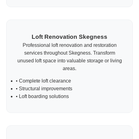
Loft Renovation Skegness
Professional loft renovation and restoration
services throughout Skegness. Transform
unused loft space into valuable storage or living
areas.
• Complete loft clearance
• Structural improvements
• Loft boarding solutions