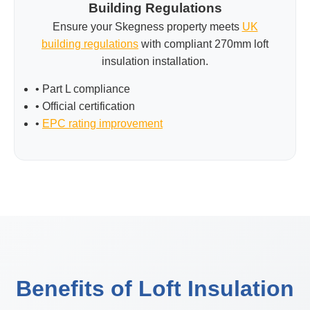
Building Regulations
Ensure your Skegness property meets
UK
building regulations
with compliant 270mm loft
insulation installation.
• Part L compliance
• Official certification
•
EPC rating improvement
Benefits of Loft Insulation