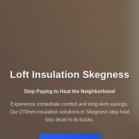
Loft Insulation Skegness
Stop Paying to Heat the Neighborhood
Experience immediate comfort and long-term savings.
Our 270mm insulation solutions in Skegness stop heat
loss dead in its tracks.