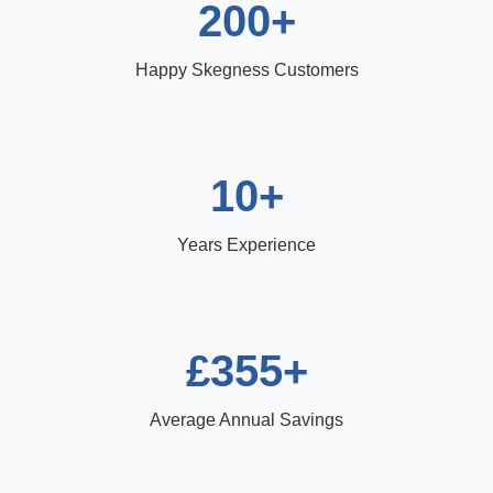
200+
Happy Skegness Customers
10+
Years Experience
£355+
Average Annual Savings