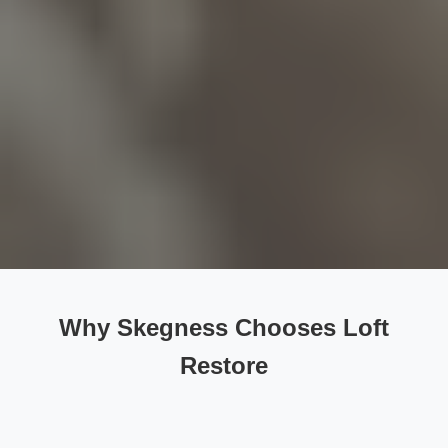
Why Skegness Chooses Loft
Restore