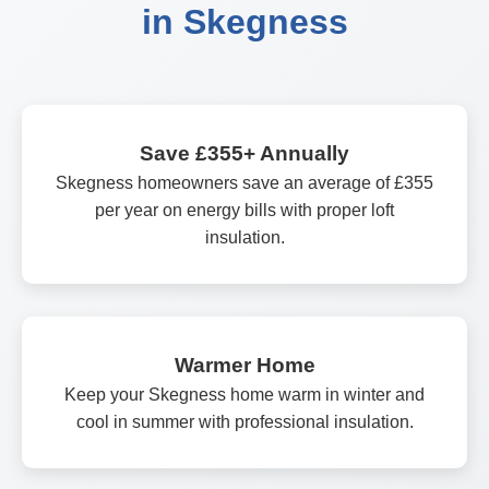
in Skegness
Save £355+ Annually
Skegness homeowners save an average of £355
per year on energy bills with proper loft
insulation.
Warmer Home
Keep your Skegness home warm in winter and
cool in summer with professional insulation.