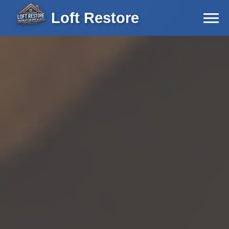
Loft Restore