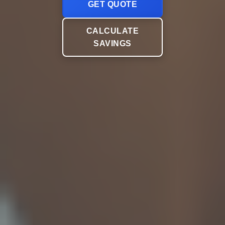
GET QUOTE
CALCULATE
SAVINGS