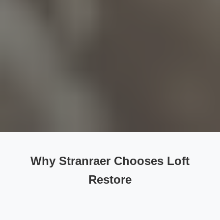
Why Stranraer Chooses Loft
Restore