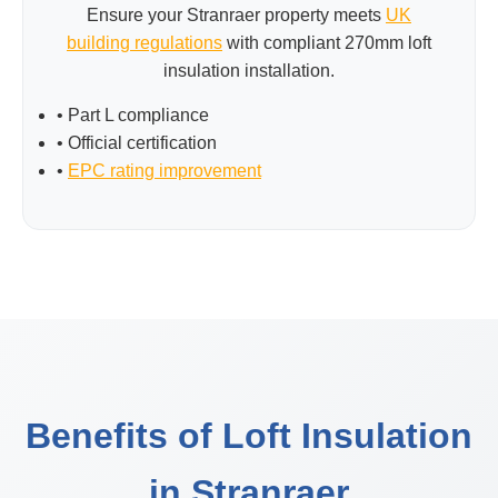
Ensure your Stranraer property meets
UK
building regulations
with compliant 270mm loft
insulation installation.
• Part L compliance
• Official certification
•
EPC rating improvement
Benefits of Loft Insulation
in Stranraer