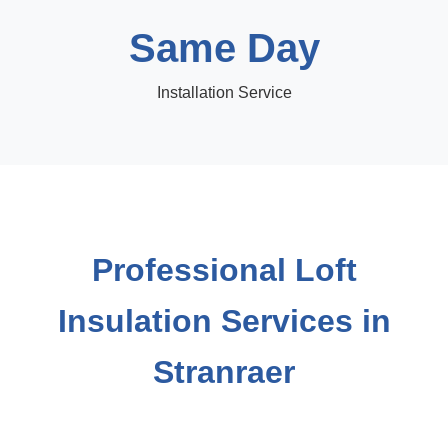
Same Day
Installation Service
Professional Loft
Insulation Services in
Stranraer