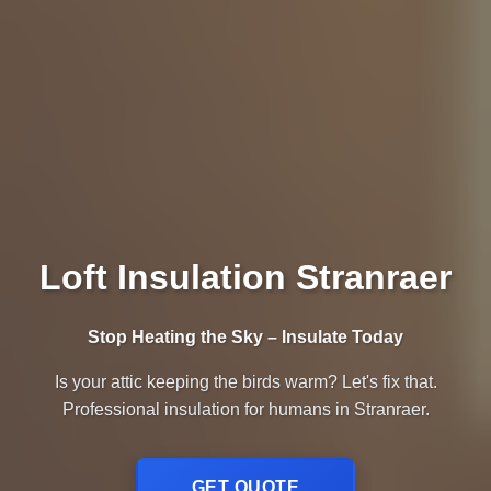
Loft Insulation Stranraer
Stop Heating the Sky – Insulate Today
Is your attic keeping the birds warm? Let's fix that.
Professional insulation for humans in Stranraer.
GET QUOTE