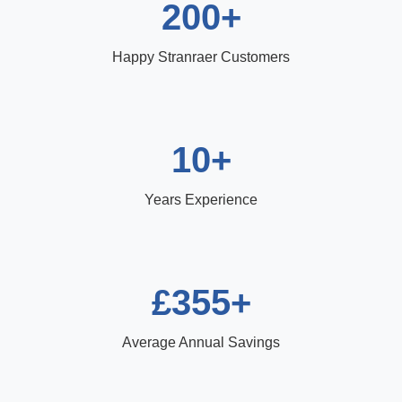
200+
Happy Stranraer Customers
10+
Years Experience
£355+
Average Annual Savings