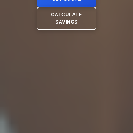
CALCULATE
SAVINGS