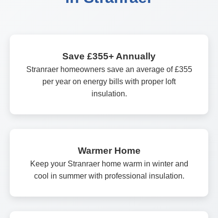
Save £355+ Annually
Stranraer homeowners save an average of £355
per year on energy bills with proper loft
insulation.
Warmer Home
Keep your Stranraer home warm in winter and
cool in summer with professional insulation.