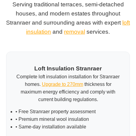
Serving traditional terraces, semi-detached
houses, and modern estates throughout
Stranraer and surrounding areas with expert
loft
insulation
and
removal
services.
Loft Insulation Stranraer
Complete loft insulation installation for Stranraer
homes.
Upgrade to 270mm
thickness for
maximum energy efficiency and comply with
current building regulations.
• Free Stranraer property assessment
• Premium mineral wool insulation
• Same-day installation available