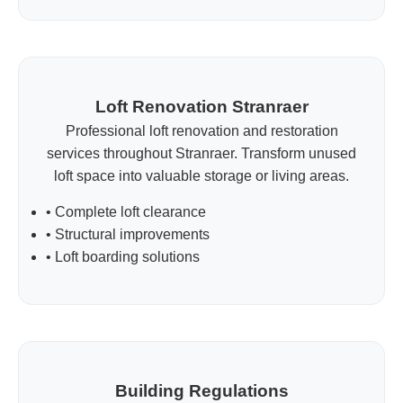
Loft Renovation Stranraer
Professional loft renovation and restoration
services throughout Stranraer. Transform unused
loft space into valuable storage or living areas.
• Complete loft clearance
• Structural improvements
• Loft boarding solutions
Building Regulations