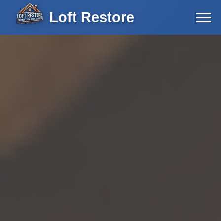
Loft Restore