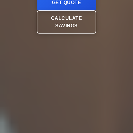
GET QUOTE
CALCULATE
SAVINGS