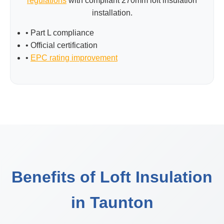
regulations
with compliant 270mm loft insulation
installation.
• Part L compliance
• Official certification
•
EPC rating improvement
Benefits of Loft Insulation
in Taunton