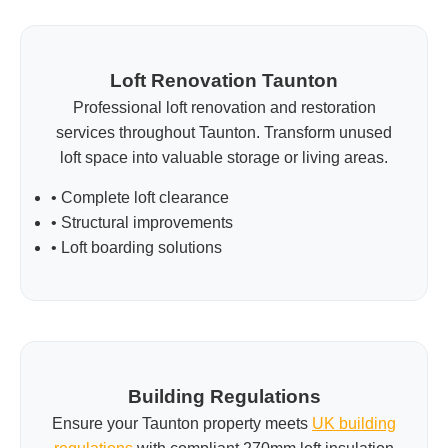
Loft Renovation Taunton
Professional loft renovation and restoration
services throughout Taunton. Transform unused
loft space into valuable storage or living areas.
• Complete loft clearance
• Structural improvements
• Loft boarding solutions
Building Regulations
Ensure your Taunton property meets
UK building