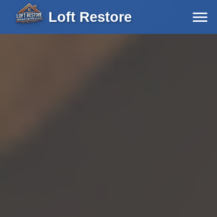
Loft Restore