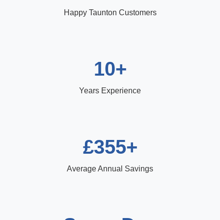
Happy Taunton Customers
10+
Years Experience
£355+
Average Annual Savings