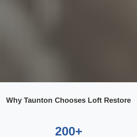
Why Taunton Chooses Loft Restore
200+