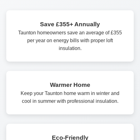
Save £355+ Annually
Taunton homeowners save an average of £355
per year on energy bills with proper loft
insulation.
Warmer Home
Keep your Taunton home warm in winter and
cool in summer with professional insulation.
Eco-Friendly