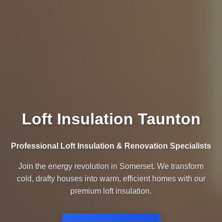
Loft Insulation Taunton
Professional Loft Insulation & Renovation Specialists
Join the energy revolution in Somerset. We transform
cold, drafty houses into warm, efficient homes with our
premium loft insulation.