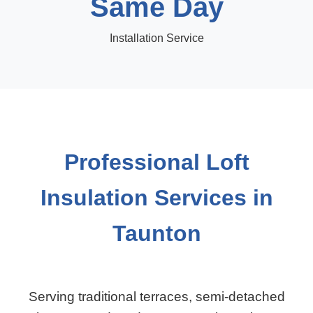
Same Day
Installation Service
Professional Loft
Insulation Services in
Taunton
Serving traditional terraces, semi-detached