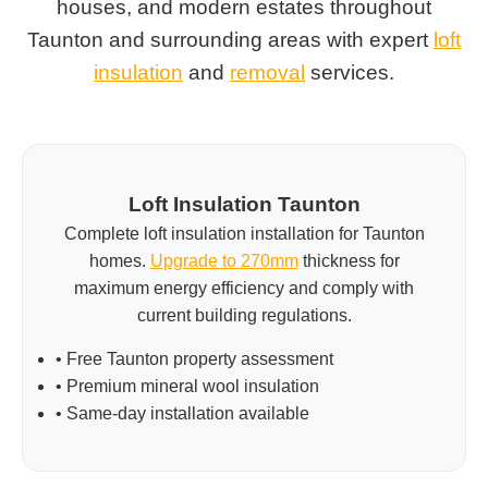
houses, and modern estates throughout
Taunton and surrounding areas with expert
loft
insulation
and
removal
services.
Loft Insulation Taunton
Complete loft insulation installation for Taunton
homes.
Upgrade to 270mm
thickness for
maximum energy efficiency and comply with
current building regulations.
• Free Taunton property assessment
• Premium mineral wool insulation
• Same-day installation available