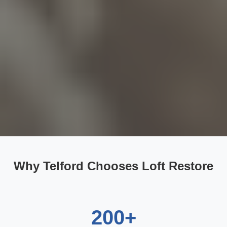
Why Telford Chooses Loft Restore
200+