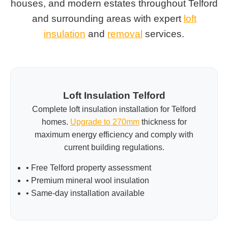
houses, and modern estates throughout Telford
and surrounding areas with expert
loft
insulation
and
removal
services.
Loft Insulation Telford
Complete loft insulation installation for Telford
homes.
Upgrade to 270mm
thickness for
maximum energy efficiency and comply with
current building regulations.
• Free Telford property assessment
• Premium mineral wool insulation
• Same-day installation available