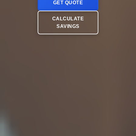
GET QUOTE
CALCULATE
SAVINGS