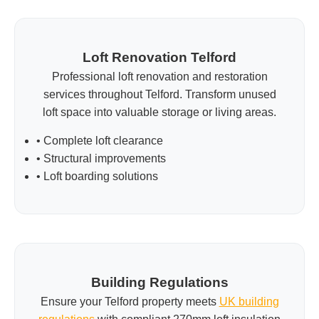
Loft Renovation Telford
Professional loft renovation and restoration
services throughout Telford. Transform unused
loft space into valuable storage or living areas.
• Complete loft clearance
• Structural improvements
• Loft boarding solutions
Building Regulations
Ensure your Telford property meets
UK building