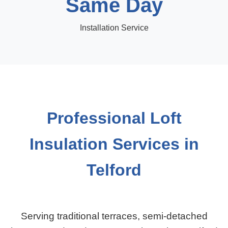
Same Day
Installation Service
Professional Loft
Insulation Services in
Telford
Serving traditional terraces, semi-detached