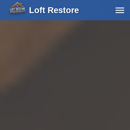
Loft Restore