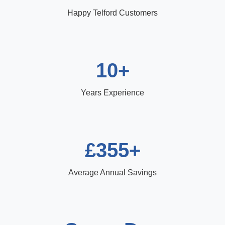
Happy Telford Customers
10+
Years Experience
£355+
Average Annual Savings