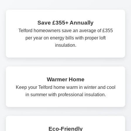
Save £355+ Annually
Telford homeowners save an average of £355
per year on energy bills with proper loft
insulation.
Warmer Home
Keep your Telford home warm in winter and cool
in summer with professional insulation.
Eco-Friendly