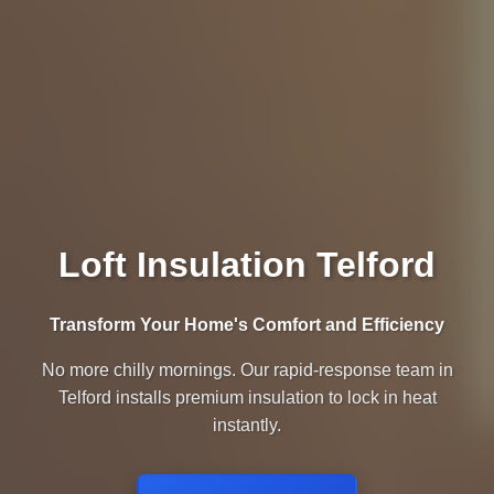
Loft Insulation Telford
Transform Your Home's Comfort and Efficiency
No more chilly mornings. Our rapid-response team in
Telford installs premium insulation to lock in heat
instantly.