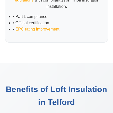
regulations
with compliant 270mm loft insulation
installation.
• Part L compliance
• Official certification
•
EPC rating improvement
Benefits of Loft Insulation
in Telford