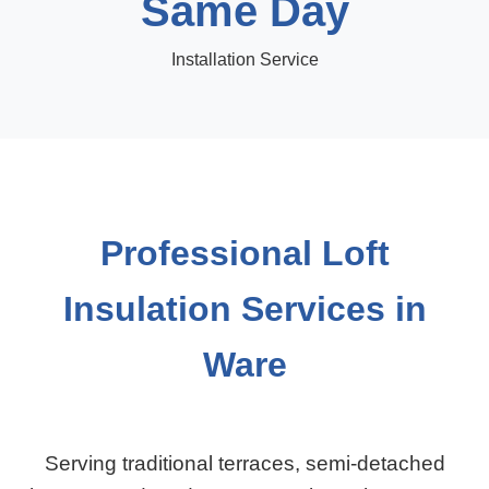
Same Day
Installation Service
Professional Loft
Insulation Services in
Ware
Serving traditional terraces, semi-detached