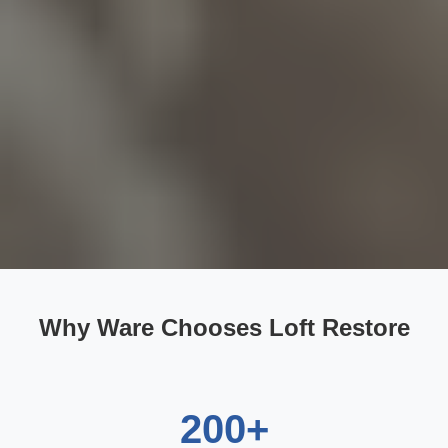
Why Ware Chooses Loft Restore
200+