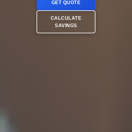
GET QUOTE
CALCULATE
SAVINGS