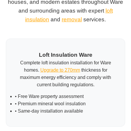
houses, and modern estates throughout Ware
and surrounding areas with expert
loft
insulation
and
removal
services.
Loft Insulation Ware
Complete loft insulation installation for Ware
homes.
Upgrade to 270mm
thickness for
maximum energy efficiency and comply with
current building regulations.
• Free Ware property assessment
• Premium mineral wool insulation
• Same-day installation available