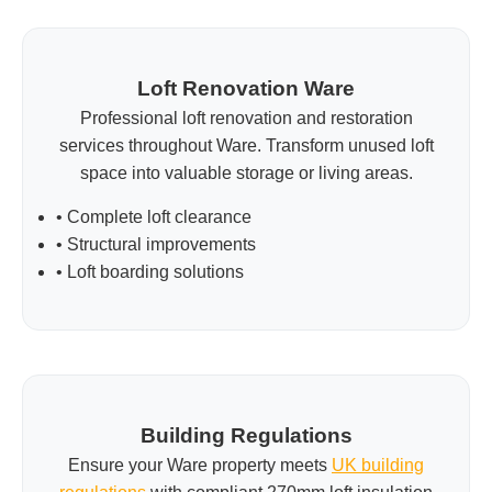
Loft Renovation Ware
Professional loft renovation and restoration
services throughout Ware. Transform unused loft
space into valuable storage or living areas.
• Complete loft clearance
• Structural improvements
• Loft boarding solutions
Building Regulations
Ensure your Ware property meets
UK building