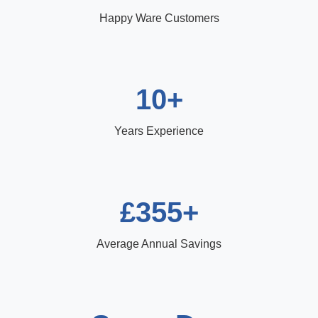
Happy Ware Customers
10+
Years Experience
£355+
Average Annual Savings