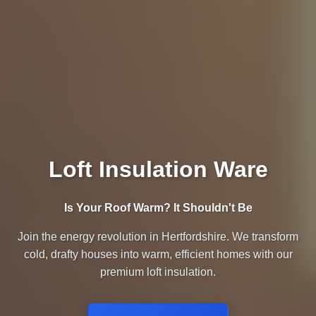
Loft Insulation Ware
Is Your Roof Warm? It Shouldn't Be
Join the energy revolution in Hertfordshire. We transform
cold, drafty houses into warm, efficient homes with our
premium loft insulation.