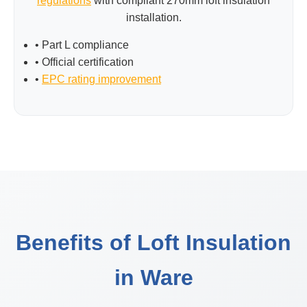
regulations
with compliant 270mm loft insulation
installation.
• Part L compliance
• Official certification
•
EPC rating improvement
Benefits of Loft Insulation
in Ware