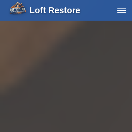
Loft Restore