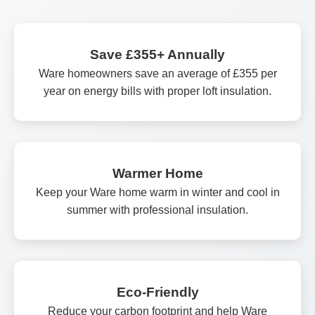
Save £355+ Annually
Ware homeowners save an average of £355 per
year on energy bills with proper loft insulation.
Warmer Home
Keep your Ware home warm in winter and cool in
summer with professional insulation.
Eco-Friendly
Reduce your carbon footprint and help Ware