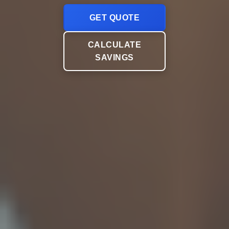
GET QUOTE
CALCULATE
SAVINGS