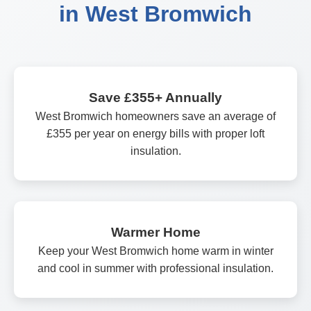
in West Bromwich
Save £355+ Annually
West Bromwich homeowners save an average of
£355 per year on energy bills with proper loft
insulation.
Warmer Home
Keep your West Bromwich home warm in winter
and cool in summer with professional insulation.