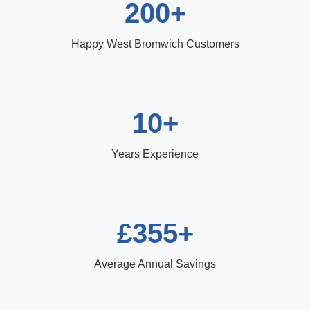
200+
Happy West Bromwich Customers
10+
Years Experience
£355+
Average Annual Savings