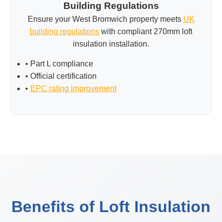
Building Regulations
Ensure your West Bromwich property meets
UK
building regulations
with compliant 270mm loft
insulation installation.
• Part L compliance
• Official certification
•
EPC rating improvement
Benefits of Loft Insulation