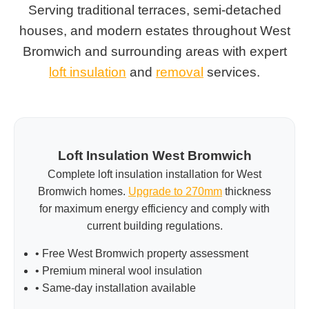
Serving traditional terraces, semi-detached
houses, and modern estates throughout West
Bromwich and surrounding areas with expert
loft insulation
and
removal
services.
Loft Insulation West Bromwich
Complete loft insulation installation for West
Bromwich homes.
Upgrade to 270mm
thickness
for maximum energy efficiency and comply with
current building regulations.
• Free West Bromwich property assessment
• Premium mineral wool insulation
• Same-day installation available