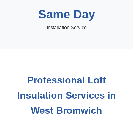
Same Day
Installation Service
Professional Loft
Insulation Services in
West Bromwich