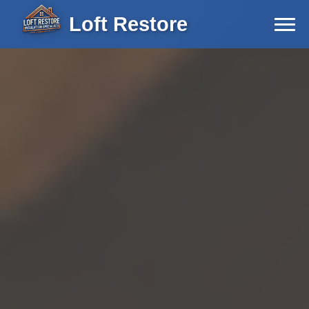
Loft Restore