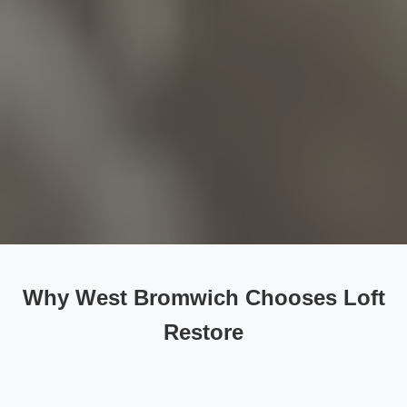
Why West Bromwich Chooses Loft
Restore