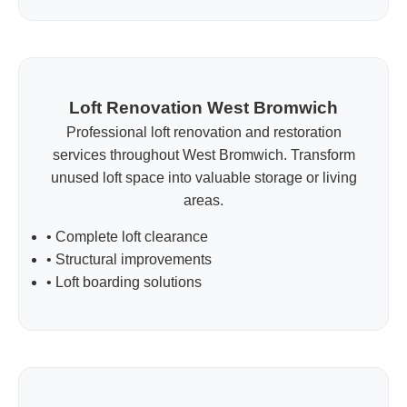
Loft Renovation West Bromwich
Professional loft renovation and restoration
services throughout West Bromwich. Transform
unused loft space into valuable storage or living
areas.
• Complete loft clearance
• Structural improvements
• Loft boarding solutions