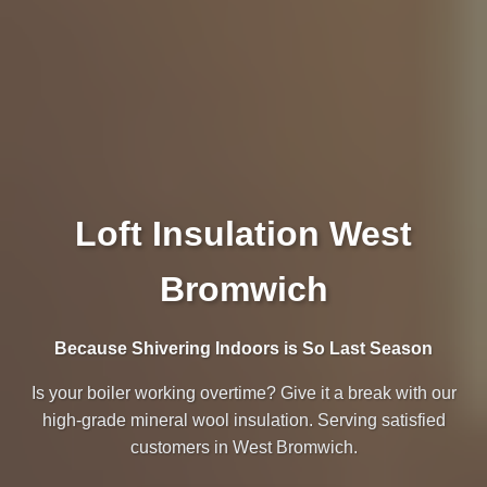
Loft Insulation West
Bromwich
Because Shivering Indoors is So Last Season
Is your boiler working overtime? Give it a break with our
high-grade mineral wool insulation. Serving satisfied
customers in West Bromwich.