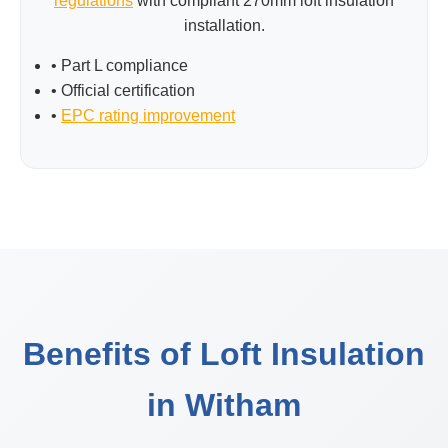
regulations
with compliant 270mm loft insulation
installation.
• Part L compliance
• Official certification
•
EPC rating improvement
Benefits of Loft Insulation
in Witham