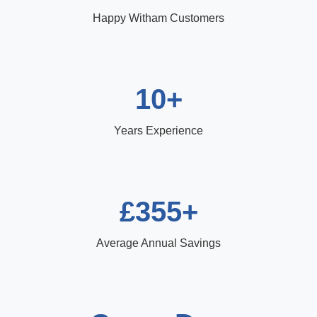
Happy Witham Customers
10+
Years Experience
£355+
Average Annual Savings