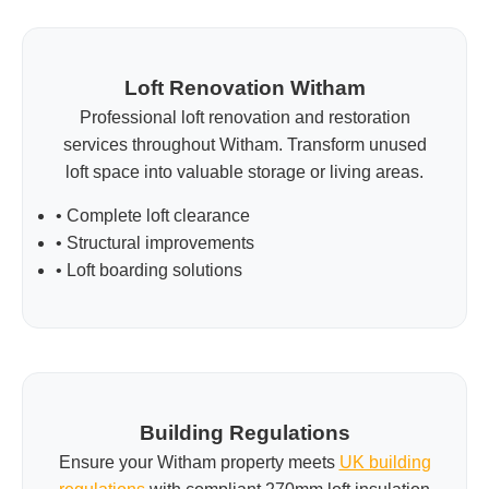
Loft Renovation Witham
Professional loft renovation and restoration
services throughout Witham. Transform unused
loft space into valuable storage or living areas.
• Complete loft clearance
• Structural improvements
• Loft boarding solutions
Building Regulations
Ensure your Witham property meets
UK building