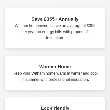
Save £355+ Annually
Witham homeowners save an average of £355
per year on energy bills with proper loft
insulation.
Warmer Home
Keep your Witham home warm in winter and cool
in summer with professional insulation.
Eco-Friendly