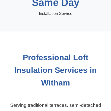
Same Day
Installation Service
Professional Loft
Insulation Services in
Witham
Serving traditional terraces, semi-detached