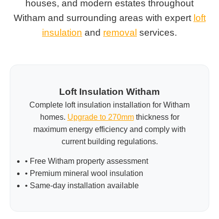
houses, and modern estates throughout
Witham and surrounding areas with expert
loft
insulation
and
removal
services.
Loft Insulation Witham
Complete loft insulation installation for Witham
homes.
Upgrade to 270mm
thickness for
maximum energy efficiency and comply with
current building regulations.
• Free Witham property assessment
• Premium mineral wool insulation
• Same-day installation available