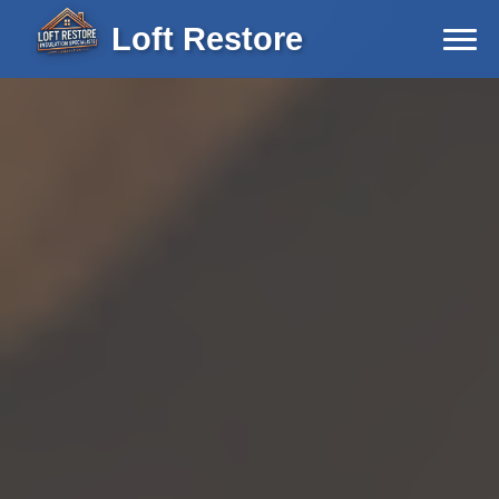
Loft Restore