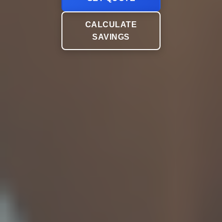
CALCULATE
SAVINGS