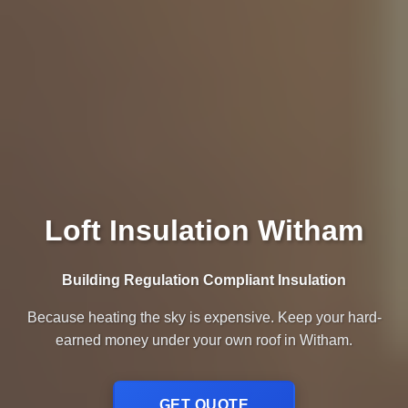
Loft Insulation Witham
Building Regulation Compliant Insulation
Because heating the sky is expensive. Keep your hard-
earned money under your own roof in Witham.
GET QUOTE