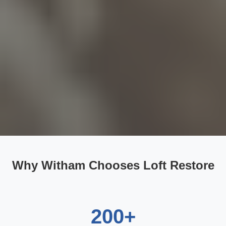
Why Witham Chooses Loft Restore
200+