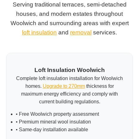
Serving traditional terraces, semi-detached
houses, and modern estates throughout
Woolwich and surrounding areas with expert
loft insulation
and
removal
services.
Loft Insulation Woolwich
Complete loft insulation installation for Woolwich
homes.
Upgrade to 270mm
thickness for
maximum energy efficiency and comply with
current building regulations.
• Free Woolwich property assessment
• Premium mineral wool insulation
• Same-day installation available