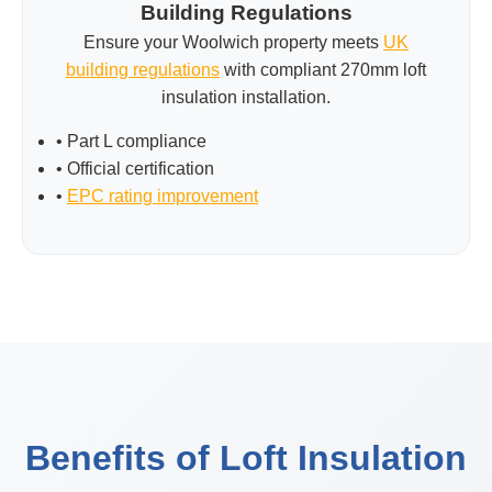
Building Regulations
Ensure your Woolwich property meets
UK
building regulations
with compliant 270mm loft
insulation installation.
• Part L compliance
• Official certification
•
EPC rating improvement
Benefits of Loft Insulation