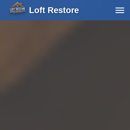
Loft Restore