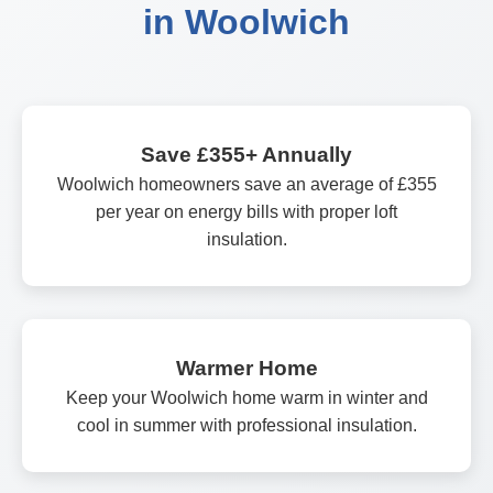
in Woolwich
Save £355+ Annually
Woolwich homeowners save an average of £355
per year on energy bills with proper loft
insulation.
Warmer Home
Keep your Woolwich home warm in winter and
cool in summer with professional insulation.