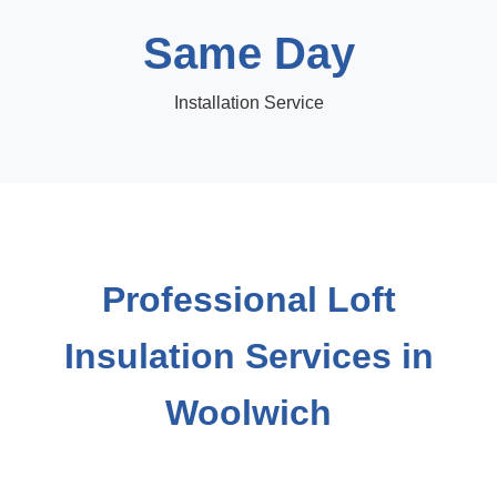
Same Day
Installation Service
Professional Loft
Insulation Services in
Woolwich