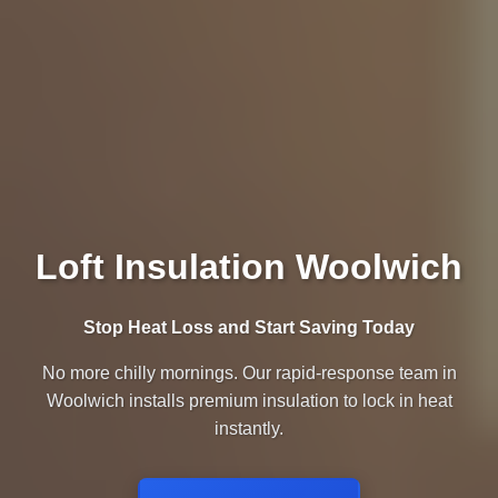
Loft Insulation Woolwich
Stop Heat Loss and Start Saving Today
No more chilly mornings. Our rapid-response team in
Woolwich installs premium insulation to lock in heat
instantly.