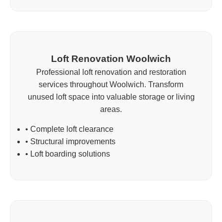
Loft Renovation Woolwich
Professional loft renovation and restoration
services throughout Woolwich. Transform
unused loft space into valuable storage or living
areas.
• Complete loft clearance
• Structural improvements
• Loft boarding solutions