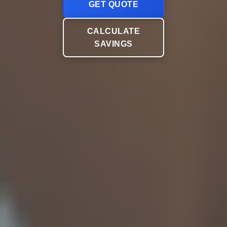
GET QUOTE
CALCULATE
SAVINGS