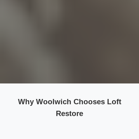
Why Woolwich Chooses Loft
Restore