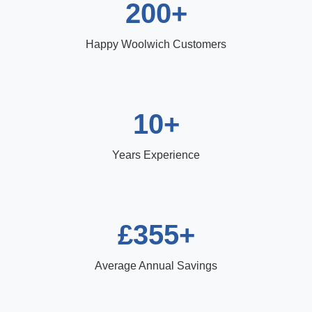
200+
Happy Woolwich Customers
10+
Years Experience
£355+
Average Annual Savings