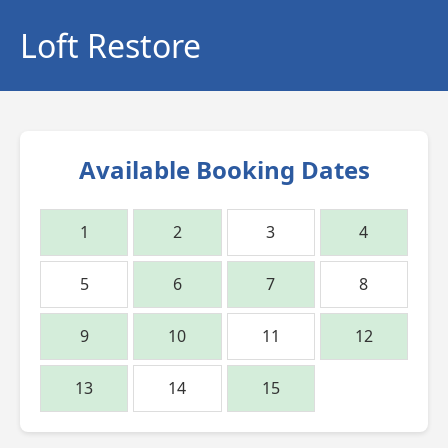
Loft Restore
Available Booking Dates
1
2
3
4
5
6
7
8
9
10
11
12
13
14
15