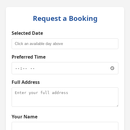
Request a Booking
Selected Date
Preferred Time
Full Address
Your Name