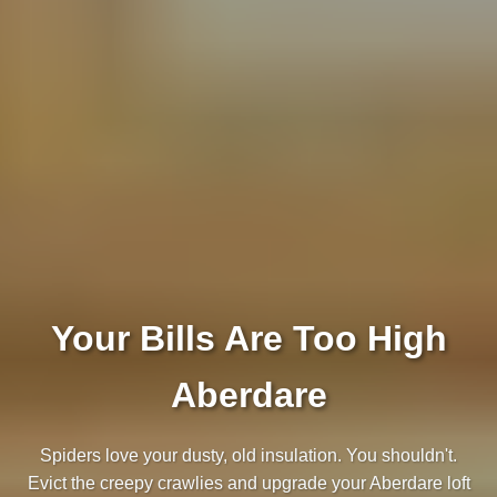
Your Bills Are Too High
Aberdare
Spiders love your dusty, old insulation. You shouldn't.
Evict the creepy crawlies and upgrade your Aberdare loft