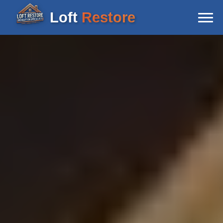
Loft
Restore