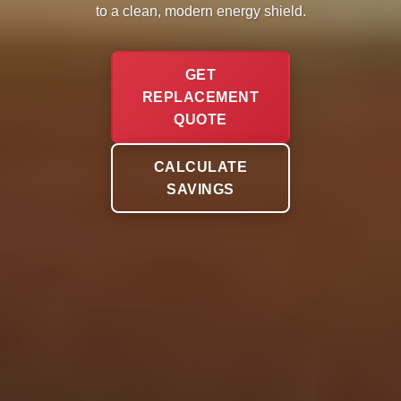
to a clean, modern energy shield.
GET
REPLACEMENT
QUOTE
CALCULATE
SAVINGS