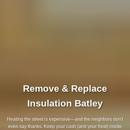
Remove & Replace
Insulation Batley
Heating the street is expensive—and the neighbors don't
even say thanks. Keep your cash (and your heat) inside