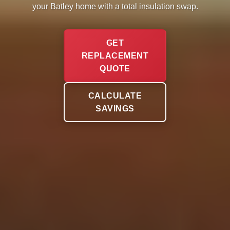
your Batley home with a total insulation swap.
GET
REPLACEMENT
QUOTE
CALCULATE
SAVINGS