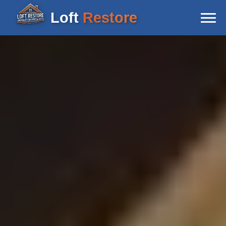
Loft
Restore