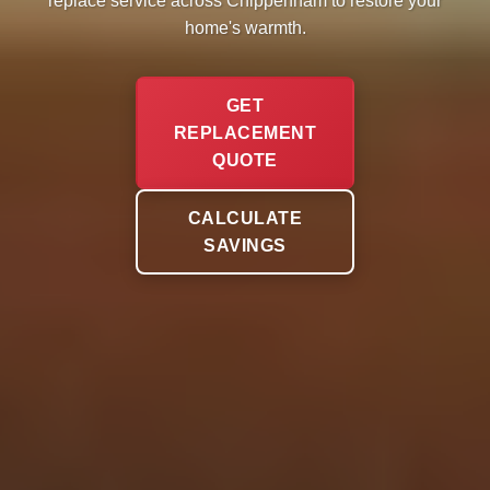
replace service across Chippenham to restore your
home's warmth.
GET
REPLACEMENT
QUOTE
CALCULATE
SAVINGS