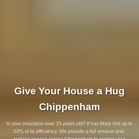
Give Your House a Hug
Chippenham
Is your insulation over 15 years old? It has likely lost up to
50% of its efficiency. We provide a full remove-and-