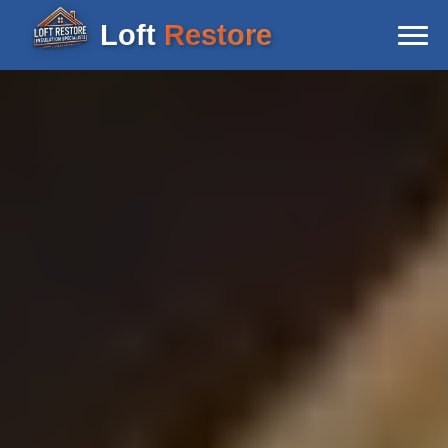
Loft
Restore