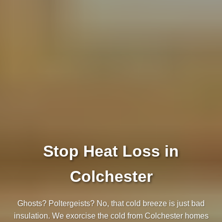
Stop Heat Loss in
Colchester
Ghosts? Poltergeists? No, that cold breeze is just bad
insulation. We exorcise the cold from Colchester homes