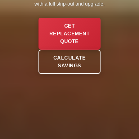
with a full strip-out and upgrade.
GET
REPLACEMENT
QUOTE
CALCULATE
SAVINGS