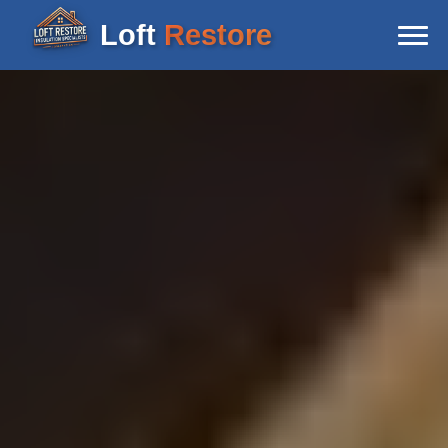
Loft
Restore