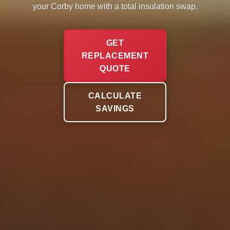
your Corby home with a total insulation swap.
GET
REPLACEMENT
QUOTE
CALCULATE
SAVINGS