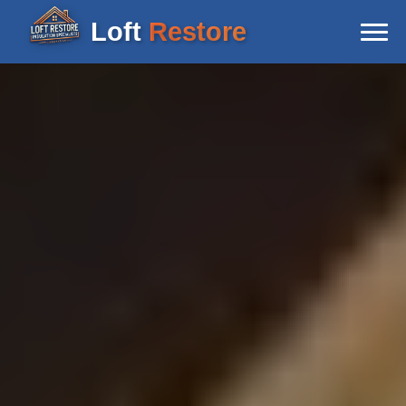
Loft
Restore