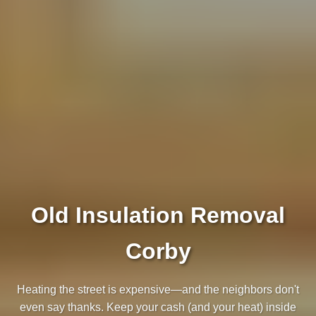
Old Insulation Removal
Corby
Heating the street is expensive—and the neighbors don't
even say thanks. Keep your cash (and your heat) inside