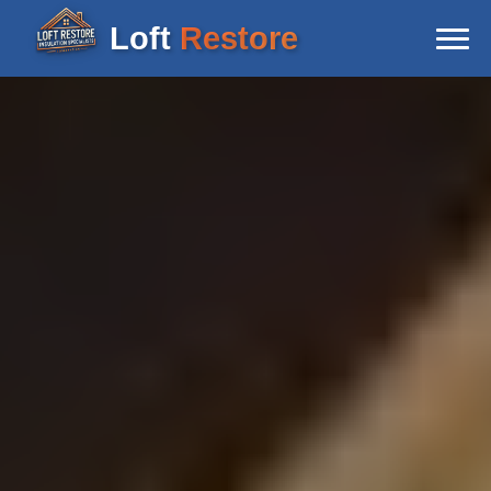
Loft
Restore