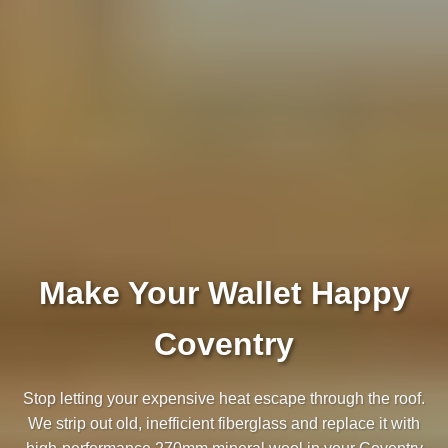
Make Your Wallet Happy
Coventry
Stop letting your expensive heat escape through the roof.
We strip out old, inefficient fiberglass and replace it with