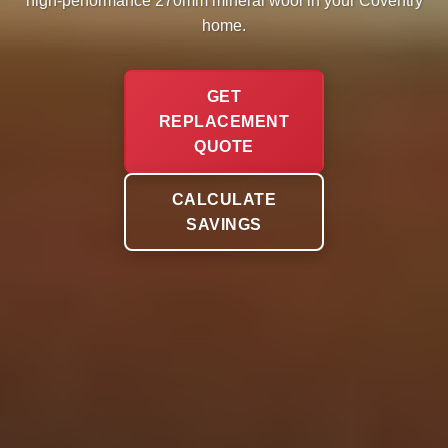
high-performance 270mm mineral wool in your Coventry
home.
GET
REPLACEMENT
QUOTE
CALCULATE
SAVINGS