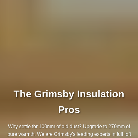
The Grimsby Insulation
Pros
Why settle for 100mm of old dust? Upgrade to 270mm of
pure warmth. We are Grimsby's leading experts in full loft