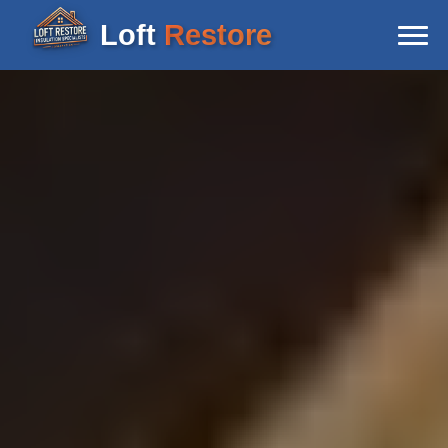
Loft
Restore