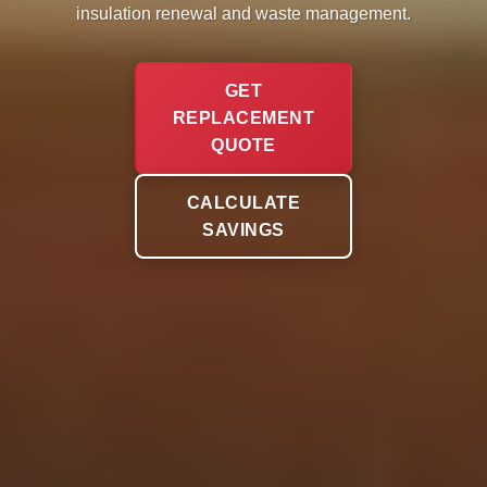
insulation renewal and waste management.
GET
REPLACEMENT
QUOTE
CALCULATE
SAVINGS