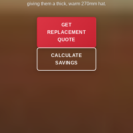
giving them a thick, warm 270mm hat.
GET
REPLACEMENT
QUOTE
CALCULATE
SAVINGS