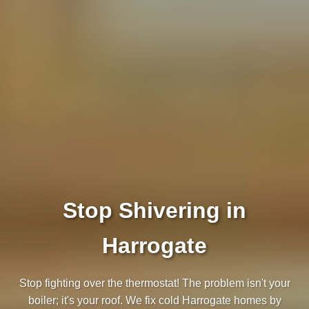
Stop Shivering in
Harrogate
Stop fighting over the thermostat! The problem isn't your
boiler; it's your roof. We fix cold Harrogate homes by