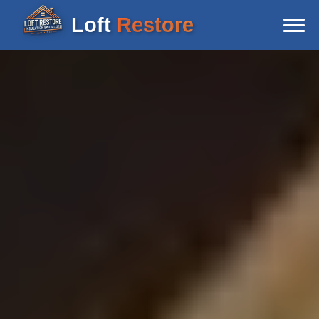
Loft
Restore