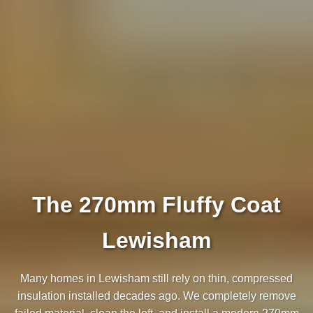
The 270mm Fluffy Coat
Lewisham
Many homes in Lewisham still rely on thin, compressed
insulation installed decades ago. We completely remove