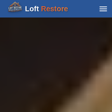
Loft
Restore