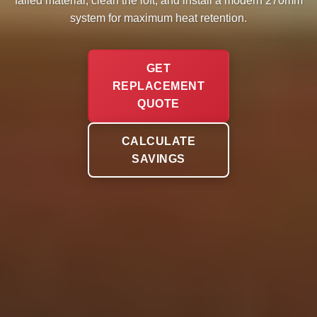
failed material, clean the loft, and install a modern 270mm
system for maximum heat retention.
GET
REPLACEMENT
QUOTE
CALCULATE
SAVINGS