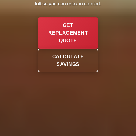
loft so you can relax in comfort.
GET
REPLACEMENT
QUOTE
CALCULATE
SAVINGS