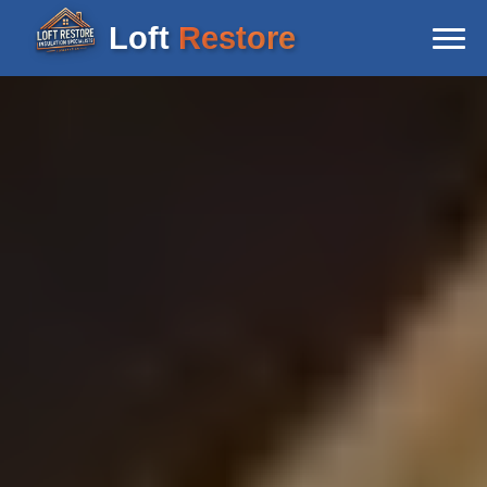
Loft
Restore