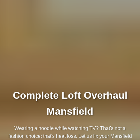
Complete Loft Overhaul
Mansfield
Wearing a hoodie while watching TV? That's not a
fashion choice; that's heat loss. Let us fix your Mansfield