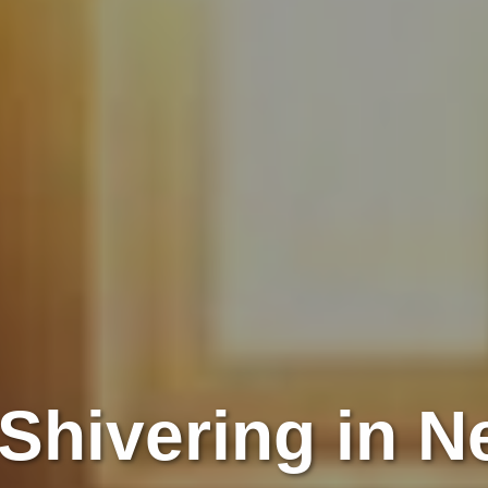
Shivering in 