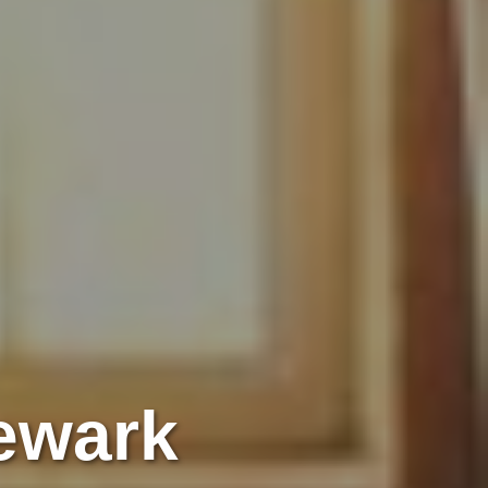
Newark