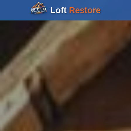
Loft
Restore