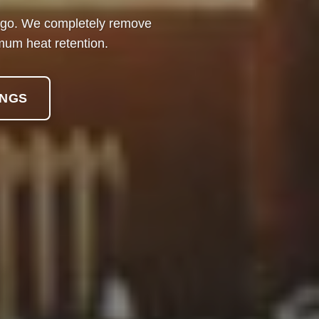
 ago. We completely remove
mum heat retention.
INGS