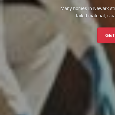
Many homes in Newark stil
failed material, cl
GET