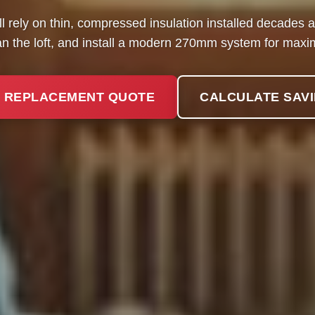
l rely on thin, compressed insulation installed decades
ean the loft, and install a modern 270mm system for maxi
 REPLACEMENT QUOTE
CALCULATE SAV