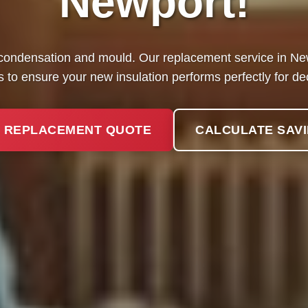
Newport!
condensation and mould. Our replacement service in Newp
 to ensure your new insulation performs perfectly for d
 REPLACEMENT QUOTE
CALCULATE SAV