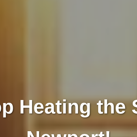
p Heating the