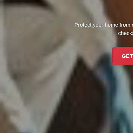
Protect your home from 
checks
GET