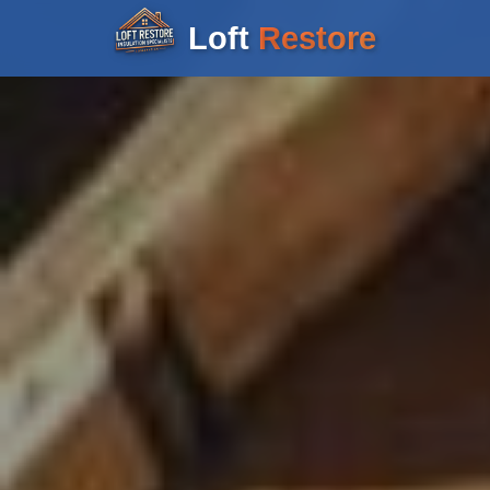
Loft
Restore