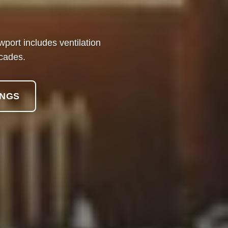
ort includes ventilation
ecades.
INGS