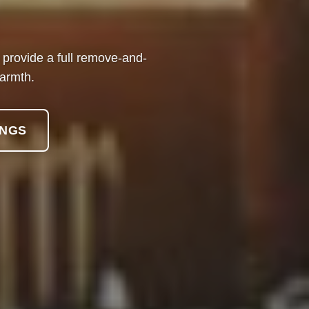
We provide a full remove-and-
warmth.
INGS