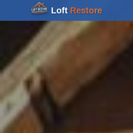
Loft
Restore