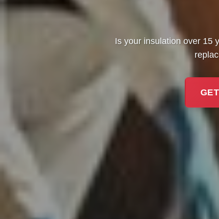
Is your insulation over 15 y
replac
GET