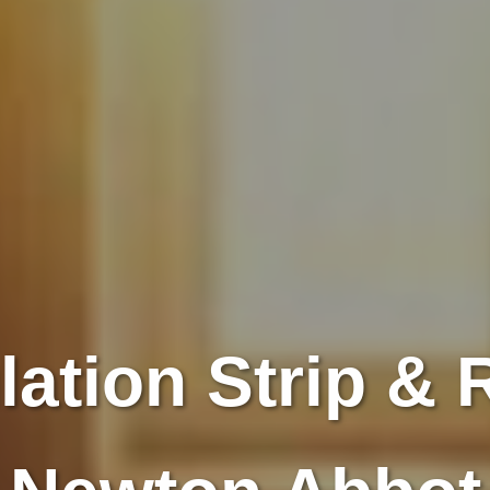
lation Strip & R