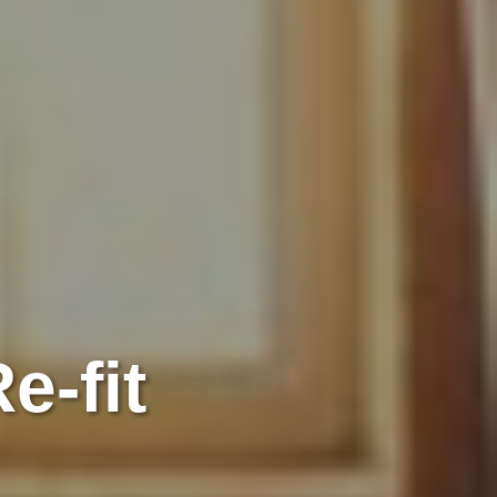
e-fit