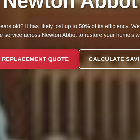
Newton Abbot
ears old? It has likely lost up to 50% of its efficiency. 
e service across Newton Abbot to restore your home's 
 REPLACEMENT QUOTE
CALCULATE SAV