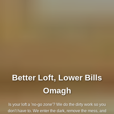
Better Loft, Lower Bills
Omagh
Is your loft a 'no-go zone'? We do the dirty work so you
don't have to. We enter the dark, remove the mess, and