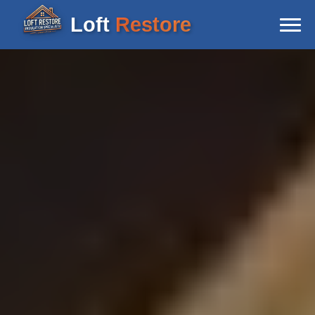
Loft
Restore