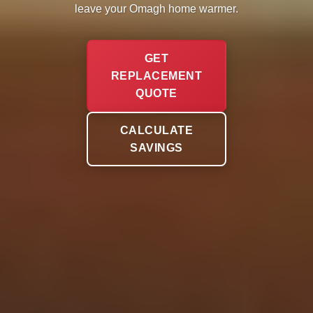
leave your Omagh home warmer.
GET
REPLACEMENT
QUOTE
CALCULATE
SAVINGS