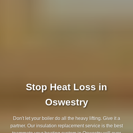
Stop Heat Loss in
Oswestry
Don't let your boiler do all the heavy lifting. Give it a
partner. Our insulation replacement service is the best