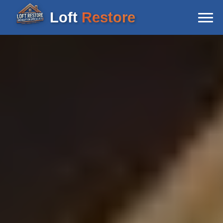
Loft
Restore