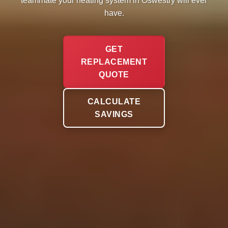
teammate your heating system in Oswestry will ever
have.
GET
REPLACEMENT
QUOTE
CALCULATE
SAVINGS