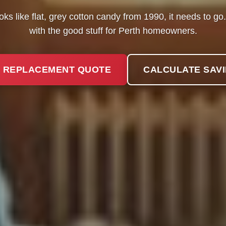
ooks like flat, grey cotton candy from 1990, it needs to g
with the good stuff for Perth homeowners.
 REPLACEMENT QUOTE
CALCULATE SAV