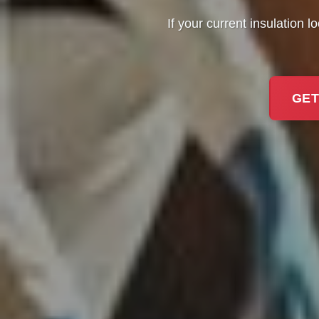
If your current insulation l
GET