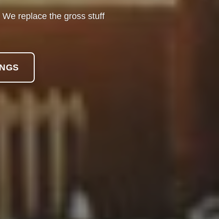
o. We replace the gross stuff
INGS