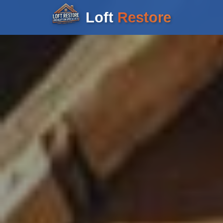
Loft
Restore