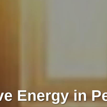
e Energy in P