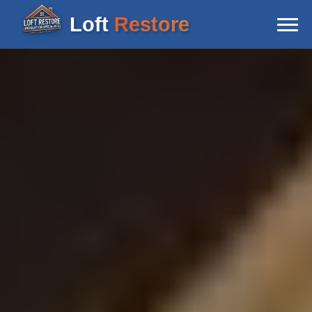
Loft
Restore