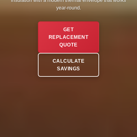
insulation with a modern thermal envelope that works
year-round.
GET
REPLACEMENT
QUOTE
CALCULATE
SAVINGS