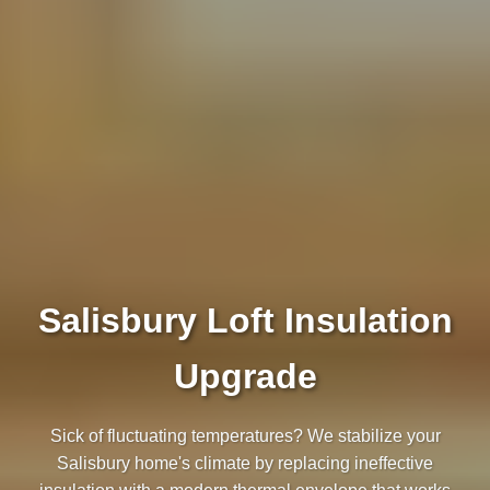
Salisbury Loft Insulation
Upgrade
Sick of fluctuating temperatures? We stabilize your
Salisbury home's climate by replacing ineffective