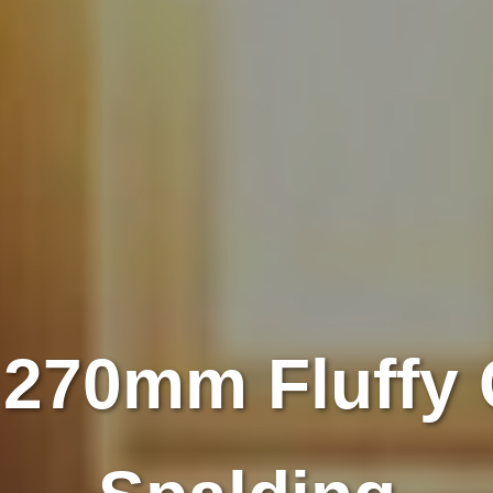
 270mm Fluffy 