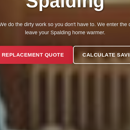
Spalding
? We do the dirty work so you don't have to. We enter th
leave your Spalding home warmer.
 REPLACEMENT QUOTE
CALCULATE SAV