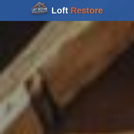
Loft
Restore