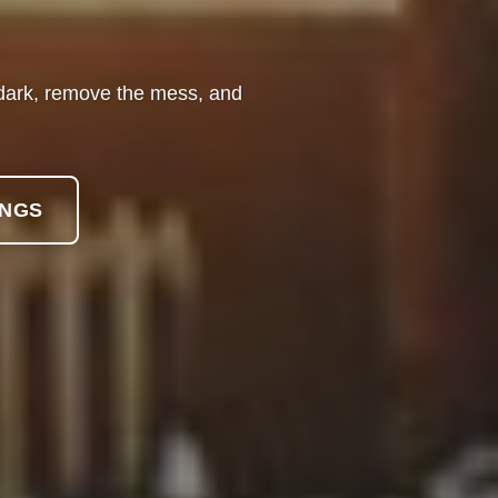
e dark, remove the mess, and
INGS