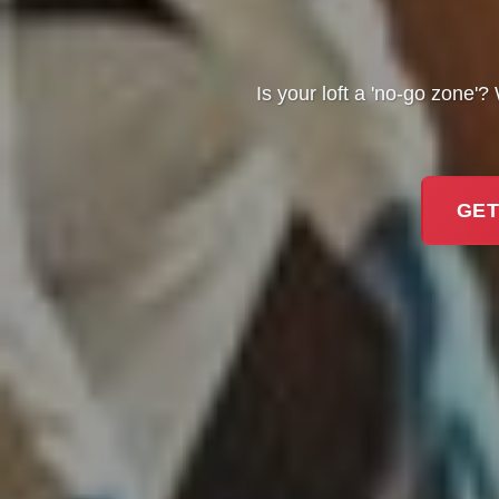
Is your loft a 'no-go zone'
GET