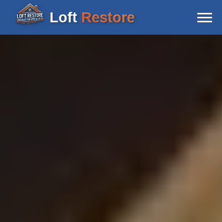
Loft
Restore