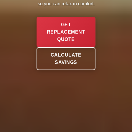
so you can relax in comfort.
GET
REPLACEMENT
QUOTE
CALCULATE
SAVINGS