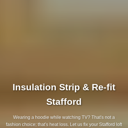
Insulation Strip & Re-fit
Stafford
Wearing a hoodie while watching TV? That's not a
fashion choice; that's heat loss. Let us fix your Stafford loft