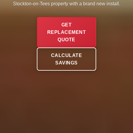
Stockton-on-Tees property with a brand new install.
GET
REPLACEMENT
QUOTE
CALCULATE
SAVINGS