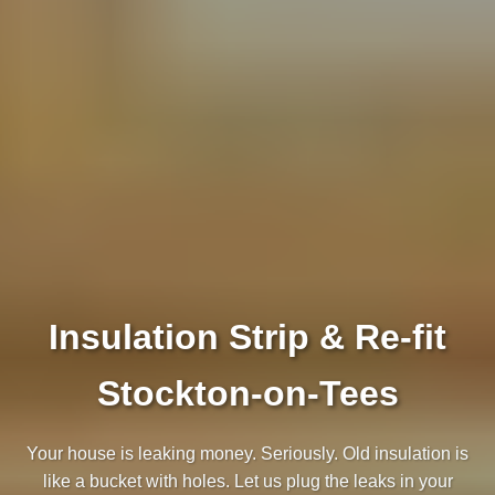
Insulation Strip & Re-fit
Stockton-on-Tees
Your house is leaking money. Seriously. Old insulation is
like a bucket with holes. Let us plug the leaks in your