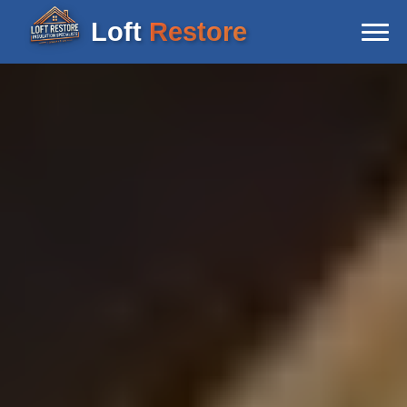
Loft
Restore